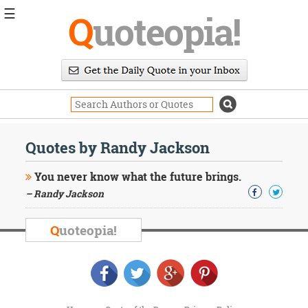
☰
Q
uoteopia!
Popular
Browse
Popular
Topics
Daily
Quotes
Quotes by Randy Jackson
Image
Quotes
You never know what the future brings.
– Randy Jackson
Moving
On
Life
Q
uoteopia!
Education
Change
Motivational
Health
Death