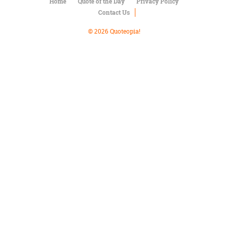
Character
Home
Quote of the Day
Privacy Policy
Success
Contact Us
Business
Friendship
© 2026 Quoteopia!
Mark
Twain
Oscar
Wilde
George
Washington
Sir
Winston
Churchill
Albert
Einstein
Fyodor
Dostoevsky
Woody
Allen
Robert
Frost