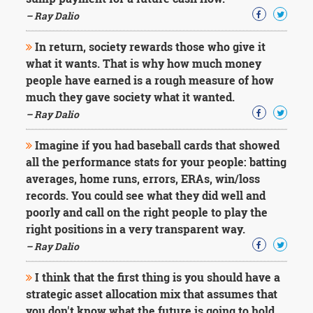
Character
Success
– Ray Dalio
Business
Friendship
In return, society rewards those who give it
what it wants. That is why how much money
Mark
people have earned is a rough measure of how
Twain
much they gave society what it wanted.
Oscar
– Ray Dalio
Wilde
George
Imagine if you had baseball cards that showed
Washington
all the performance stats for your people: batting
Sir
Winston
averages, home runs, errors, ERAs, win/loss
Churchill
records. You could see what they did well and
Albert
poorly and call on the right people to play the
Einstein
right positions in a very transparent way.
Fyodor
– Ray Dalio
Dostoevsky
Woody
Allen
I think that the first thing is you should have a
Robert
strategic asset allocation mix that assumes that
Frost
you don't know what the future is going to hold.