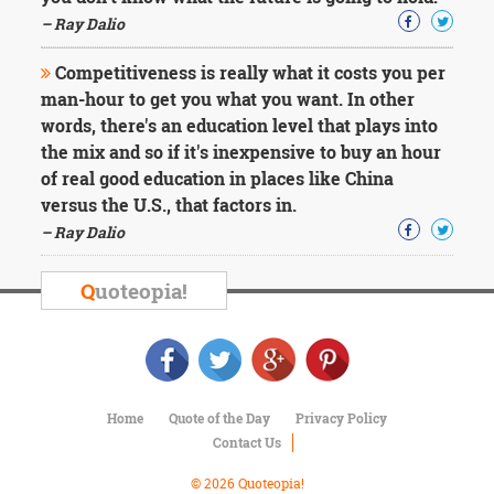
– Ray Dalio
Competitiveness is really what it costs you per
man-hour to get you what you want. In other
words, there's an education level that plays into
the mix and so if it's inexpensive to buy an hour
of real good education in places like China
versus the U.S., that factors in.
– Ray Dalio
Q
uoteopia!
Home
Quote of the Day
Privacy Policy
Contact Us
© 2026 Quoteopia!