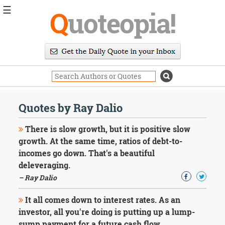
☰
Q
uoteopia!
Popular
Browse
Popular
Topics
Daily
Quotes
Quotes by Ray Dalio
Image
Quotes
There is slow growth, but it is positive slow
growth. At the same time, ratios of debt-to-
Moving
incomes go down. That's a beautiful
On
deleveraging.
Life
Education
– Ray Dalio
Change
Motivational
It all comes down to interest rates. As an
Health
investor, all you're doing is putting up a lump-
Death
sump payment for a future cash flow.