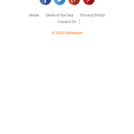
Character
Success
Business
Home
Quote of the Day
Privacy Policy
Friendship
Contact Us
© 2026 Quoteopia!
Mark
Twain
Oscar
Wilde
George
Washington
Sir
Winston
Churchill
Albert
Einstein
Fyodor
Dostoevsky
Woody
Allen
Robert
Frost