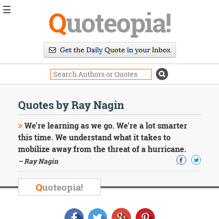
☰
Q
uoteopia!
Popular
Browse
Popular
Topics
Daily
Quotes
Quotes by Ray Nagin
Image
Quotes
We're learning as we go. We're a lot smarter
this time. We understand what it takes to
Moving
mobilize away from the threat of a hurricane.
On
– Ray Nagin
Life
Education
Change
Q
uoteopia!
Motivational
Health
Death