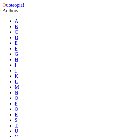
Q
uoteopia!
Authors
:
A
B
C
D
E
F
G
H
I
J
K
L
M
N
O
P
Q
R
S
T
U
V