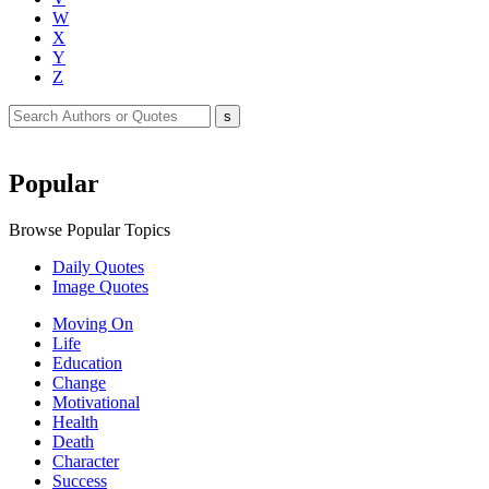
W
X
Y
Z
Popular
Browse Popular Topics
Daily Quotes
Image Quotes
Moving On
Life
Education
Change
Motivational
Health
Death
Character
Success