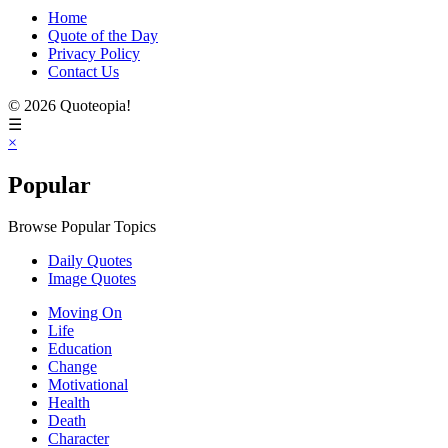
Home
Quote of the Day
Privacy Policy
Contact Us
© 2026 Quoteopia!
☰
×
Popular
Browse Popular Topics
Daily Quotes
Image Quotes
Moving On
Life
Education
Change
Motivational
Health
Death
Character