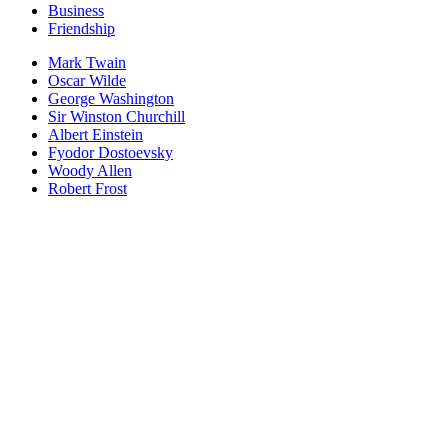
Business
Friendship
Mark Twain
Oscar Wilde
George Washington
Sir Winston Churchill
Albert Einstein
Fyodor Dostoevsky
Woody Allen
Robert Frost