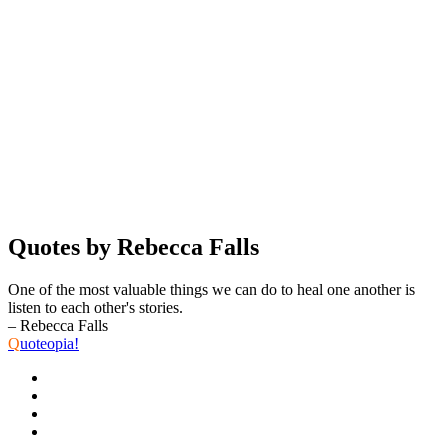
Quotes by Rebecca Falls
One of the most valuable things we can do to heal one another is
listen to each other's stories.
– Rebecca Falls
Q
uoteopia!