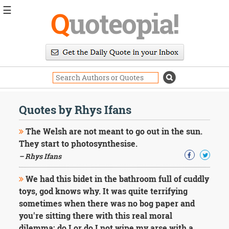
☰
Q
uoteopia!
Popular
Browse
Popular
Topics
Daily
Quotes
Quotes by Rhys Ifans
Image
Quotes
The Welsh are not meant to go out in the sun.
They start to photosynthesise.
Moving
– Rhys Ifans
On
Life
We had this bidet in the bathroom full of cuddly
Education
Change
toys, god knows why. It was quite terrifying
Motivational
sometimes when there was no bog paper and
Health
you're sitting there with this real moral
Death
dilemma: do I or do I not wipe my arse with a