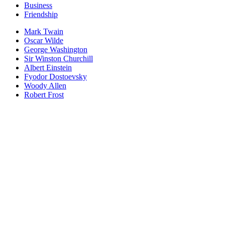
Business
Friendship
Mark Twain
Oscar Wilde
George Washington
Sir Winston Churchill
Albert Einstein
Fyodor Dostoevsky
Woody Allen
Robert Frost