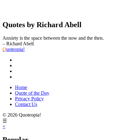
Quotes by Richard Abell
Anxiety is the space between the now and the then.
– Richard Abell
Q
uoteopia!
Home
Quote of the Day
Privacy Policy
Contact Us
© 2026 Quoteopia!
☰
×
Popular