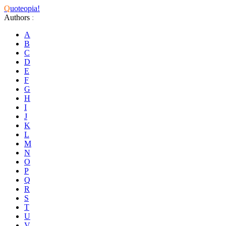
Q
uoteopia!
Authors
:
A
B
C
D
E
F
G
H
I
J
K
L
M
N
O
P
Q
R
S
T
U
V