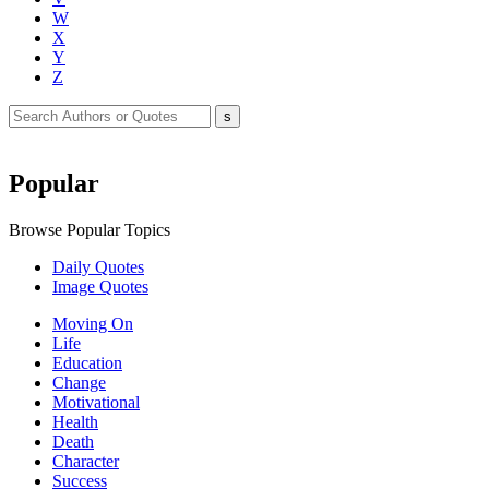
W
X
Y
Z
Popular
Browse Popular Topics
Daily Quotes
Image Quotes
Moving On
Life
Education
Change
Motivational
Health
Death
Character
Success