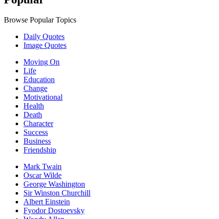
Browse Popular Topics
Daily Quotes
Image Quotes
Moving On
Life
Education
Change
Motivational
Health
Death
Character
Success
Business
Friendship
Mark Twain
Oscar Wilde
George Washington
Sir Winston Churchill
Albert Einstein
Fyodor Dostoevsky