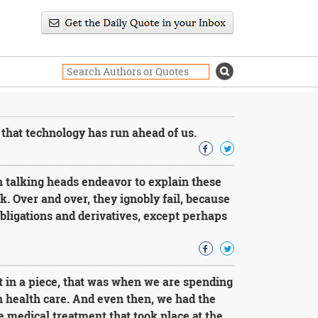
that technology has run ahead of us.
 talking heads endeavor to explain these
lk. Over and over, they ignobly fail, because
bligations and derivatives, except perhaps
t in a piece, that was when we are spending
n health care. And even then, we had the
 medical treatment that took place at the