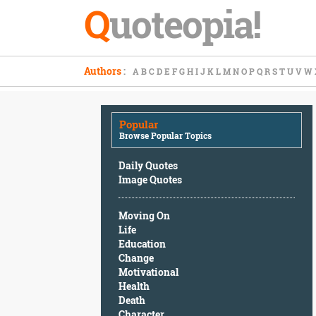
Q
uoteopia!
Popular
Authors
:
A
B
C
D
E
F
G
H
I
J
K
L
M
N
O
P
Q
R
S
T
U
V
W
Browse
Popular
Topics
Popular
Daily
Browse Popular Topics
Quotes
Image
Daily Quotes
Quotes
Image Quotes
Moving
Moving On
On
Life
Life
Education
Education
Change
Change
Motivational
Motivational
Health
Health
Death
Death
Character