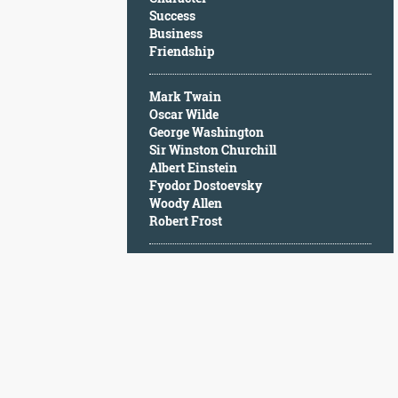
Character
Success
Success
Business
Business
Friendship
Friendship
Mark Twain
Mark
Oscar Wilde
Twain
George Washington
Oscar
Sir Winston Churchill
Wilde
Albert Einstein
George
Fyodor Dostoevsky
Washington
Woody Allen
Sir
Robert Frost
Winston
Churchill
Albert
Einstein
Fyodor
Dostoevsky
Woody
Allen
Robert
Frost