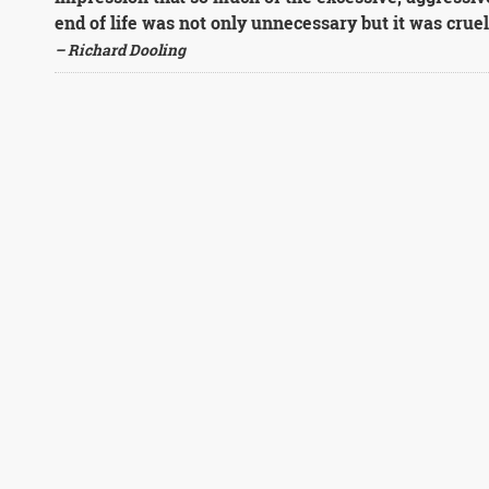
end of life was not only unnecessary but it was cruel
– Richard Dooling