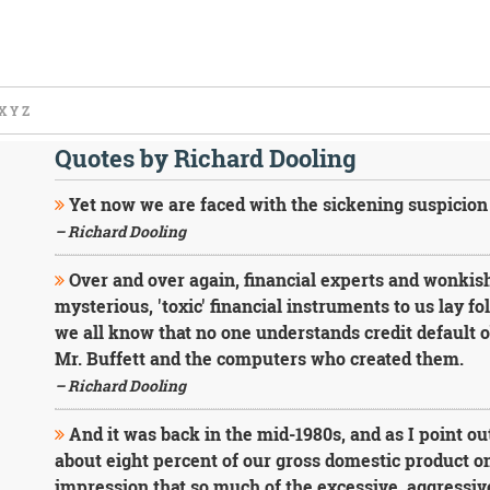
X
Y
Z
Quotes by Richard Dooling
Yet now we are faced with the sickening suspicion 
– Richard Dooling
Over and over again, financial experts and wonkish
mysterious, 'toxic' financial instruments to us lay fo
we all know that no one understands credit default o
Mr. Buffett and the computers who created them.
– Richard Dooling
And it was back in the mid-1980s, and as I point ou
about eight percent of our gross domestic product o
impression that so much of the excessive, aggressive