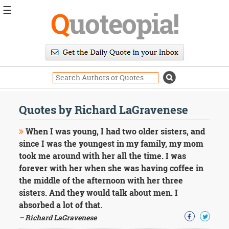
☰
Q
uoteopia!
Popular
Browse
Popular
Topics
Daily
Quotes
Quotes by Richard LaGravenese
Image
Quotes
When I was young, I had two older sisters, and
since I was the youngest in my family, my mom
Moving
took me around with her all the time. I was
On
forever with her when she was having coffee in
Life
Education
the middle of the afternoon with her three
Change
sisters. And they would talk about men. I
Motivational
absorbed a lot of that.
Health
– Richard LaGravenese
Death