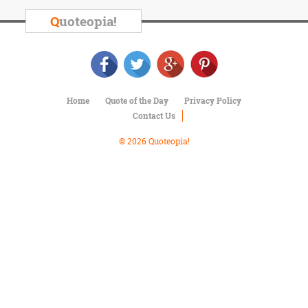
Character
Success
Q
uoteopia!
Business
Friendship
Mark
Twain
Home
Quote of the Day
Privacy Policy
Oscar
Contact Us
Wilde
George
© 2026 Quoteopia!
Washington
Sir
Winston
Churchill
Albert
Einstein
Fyodor
Dostoevsky
Woody
Allen
Robert
Frost