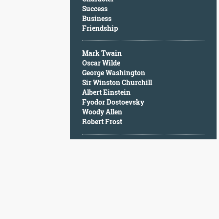
Character
Success
Success
Business
Business
Friendship
Friendship
Mark Twain
Mark
Oscar Wilde
Twain
George Washington
Oscar
Sir Winston Churchill
Wilde
Albert Einstein
George
Fyodor Dostoevsky
Washington
Woody Allen
Sir
Robert Frost
Winston
Churchill
Albert
Einstein
Fyodor
Dostoevsky
Woody
Allen
Robert
Frost