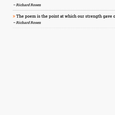
– Richard Rosen
The poem is the point at which our strength gave o
– Richard Rosen