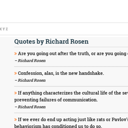
X
Y
Z
Quotes by Richard Rosen
Are you going out after the truth, or are you going
– Richard Rosen
Confession, alas, is the new handshake.
– Richard Rosen
If anything characterizes the cultural life of the se
preventing failures of communication.
– Richard Rosen
If we ever do end up acting just like rats or Pavlov'
behaviorism has conditioned us to do so.