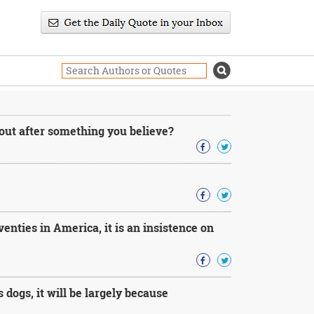
 out after something you believe?
venties in America, it is an insistence on
s dogs, it will be largely because