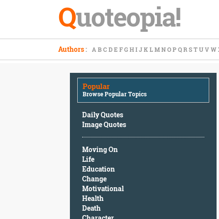
Q
uoteopia!
Popular
Authors
:
A
B
C
D
E
F
G
H
I
J
K
L
M
N
O
P
Q
R
S
T
U
V
W
Browse
Popular
Topics
Popular
Daily
Browse Popular Topics
Quotes
Image
Daily Quotes
Quotes
Image Quotes
Moving
Moving On
On
Life
Life
Education
Education
Change
Change
Motivational
Motivational
Health
Health
Death
Death
Character