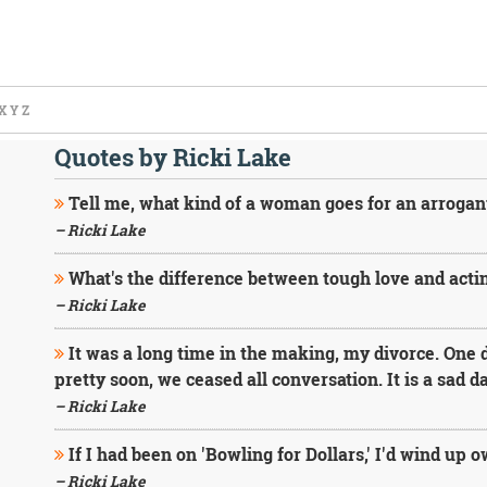
X
Y
Z
Quotes by Ricki Lake
Tell me, what kind of a woman goes for an arrogant,
– Ricki Lake
What's the difference between tough love and actin
– Ricki Lake
It was a long time in the making, my divorce. One 
pretty soon, we ceased all conversation. It is a sad 
– Ricki Lake
If I had been on 'Bowling for Dollars,' I'd wind up
– Ricki Lake