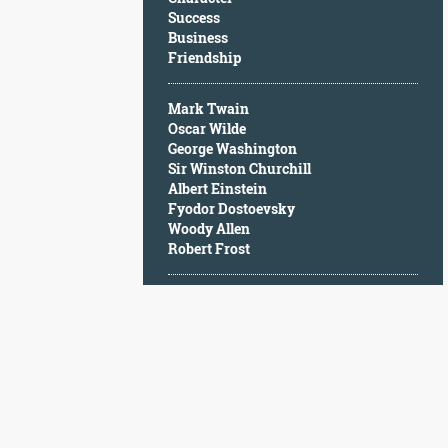
Character
Success
Success
Business
Business
Friendship
Friendship
Mark Twain
Mark
Oscar Wilde
Twain
George Washington
Oscar
Sir Winston Churchill
Wilde
Albert Einstein
George
Fyodor Dostoevsky
Washington
Woody Allen
Sir
Robert Frost
Winston
Churchill
Albert
Einstein
Fyodor
Dostoevsky
Woody
Allen
Robert
Frost