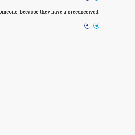
someone, because they have a preconceived