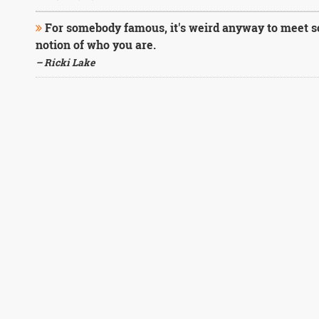
For somebody famous, it's weird anyway to meet 
notion of who you are.
– Ricki Lake