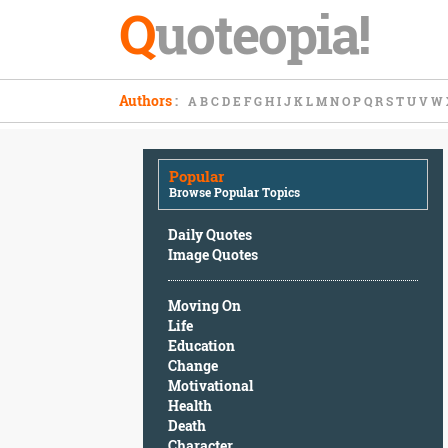
Q
uoteopia!
Popular
Authors
:
A
B
C
D
E
F
G
H
I
J
K
L
M
N
O
P
Q
R
S
T
U
V
W
Browse
Popular
Topics
Popular
Daily
Browse Popular Topics
Quotes
Image
Daily Quotes
Quotes
Image Quotes
Moving
Moving On
On
Life
Life
Education
Education
Change
Change
Motivational
Motivational
Health
Health
Death
Death
Character