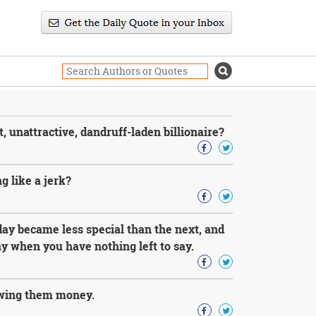
 unattractive, dandruff-laden billionaire?
g like a jerk?
day became less special than the next, and
day when you have nothing left to say.
 owing them money.