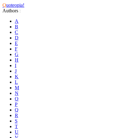
Q
uoteopia!
Authors
:
A
B
C
D
E
F
G
H
I
J
K
L
M
N
O
P
Q
R
S
T
U
V