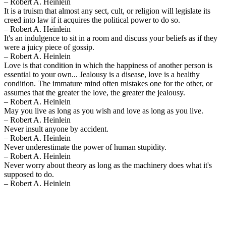
– Robert A. Heinlein
It is a truism that almost any sect, cult, or religion will legislate its
creed into law if it acquires the political power to do so.
– Robert A. Heinlein
It's an indulgence to sit in a room and discuss your beliefs as if they
were a juicy piece of gossip.
– Robert A. Heinlein
Love is that condition in which the happiness of another person is
essential to your own... Jealousy is a disease, love is a healthy
condition. The immature mind often mistakes one for the other, or
assumes that the greater the love, the greater the jealousy.
– Robert A. Heinlein
May you live as long as you wish and love as long as you live.
– Robert A. Heinlein
Never insult anyone by accident.
– Robert A. Heinlein
Never underestimate the power of human stupidity.
– Robert A. Heinlein
Never worry about theory as long as the machinery does what it's
supposed to do.
– Robert A. Heinlein