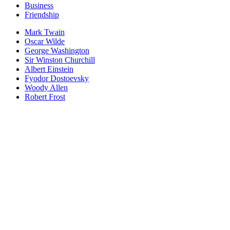
Business
Friendship
Mark Twain
Oscar Wilde
George Washington
Sir Winston Churchill
Albert Einstein
Fyodor Dostoevsky
Woody Allen
Robert Frost