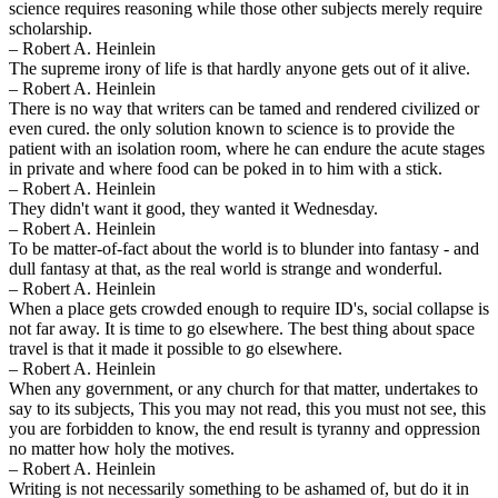
science requires reasoning while those other subjects merely require
scholarship.
– Robert A. Heinlein
The supreme irony of life is that hardly anyone gets out of it alive.
– Robert A. Heinlein
There is no way that writers can be tamed and rendered civilized or
even cured. the only solution known to science is to provide the
patient with an isolation room, where he can endure the acute stages
in private and where food can be poked in to him with a stick.
– Robert A. Heinlein
They didn't want it good, they wanted it Wednesday.
– Robert A. Heinlein
To be matter-of-fact about the world is to blunder into fantasy - and
dull fantasy at that, as the real world is strange and wonderful.
– Robert A. Heinlein
When a place gets crowded enough to require ID's, social collapse is
not far away. It is time to go elsewhere. The best thing about space
travel is that it made it possible to go elsewhere.
– Robert A. Heinlein
When any government, or any church for that matter, undertakes to
say to its subjects, This you may not read, this you must not see, this
you are forbidden to know, the end result is tyranny and oppression
no matter how holy the motives.
– Robert A. Heinlein
Writing is not necessarily something to be ashamed of, but do it in