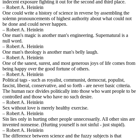
indecent exposure fighting it out for the second and third place.
– Robert A. Heinlein
One could write a history of science in reverse by assembling the
solemn pronouncements of highest authority about what could not
be done and could never happen.
– Robert A. Heinlein
One man's magic is another man's engineering. Supernatural is a
null word.
– Robert A. Heinlein
One man's theology is another man's belly laugh.
– Robert A. Heinlein
One of the sanest, surest, and most generous joys of life comes from
being happy over the good fortune of others.
– Robert A. Heinlein
Political tags - such as royalist, communist, democrat, populist,
fascist, liberal, conservative, and so forth - are never basic criteria.
The human race divides politically into those who want people to be
controlled and those who have no such desire.
– Robert A. Heinlein
Sex without love is merely healthy exercise.
– Robert A. Heinlein
Sin lies only in hurting other people unnecessarily. All other sins are
invented nonsense. (Hurting yourself is not sinful - just stupid).
– Robert A. Heinlein
The difference between science and the fuzzy subjects is that