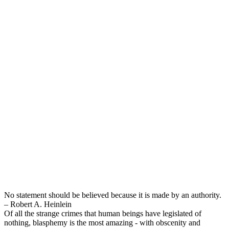
No statement should be believed because it is made by an authority.
– Robert A. Heinlein
Of all the strange crimes that human beings have legislated of
nothing, blasphemy is the most amazing - with obscenity and