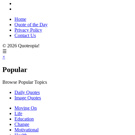
Home
Quote of the Day
Privacy Policy
Contact Us
© 2026 Quoteopia!
☰
×
Popular
Browse Popular Topics
Daily Quotes
Image Quotes
Moving On
Life
Education
Change
Motivational