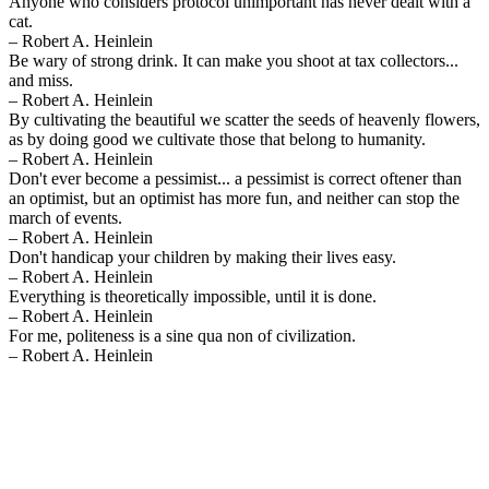
Anyone who considers protocol unimportant has never dealt with a
cat.
– Robert A. Heinlein
Be wary of strong drink. It can make you shoot at tax collectors...
and miss.
– Robert A. Heinlein
By cultivating the beautiful we scatter the seeds of heavenly flowers,
as by doing good we cultivate those that belong to humanity.
– Robert A. Heinlein
Don't ever become a pessimist... a pessimist is correct oftener than
an optimist, but an optimist has more fun, and neither can stop the
march of events.
– Robert A. Heinlein
Don't handicap your children by making their lives easy.
– Robert A. Heinlein
Everything is theoretically impossible, until it is done.
– Robert A. Heinlein
For me, politeness is a sine qua non of civilization.
– Robert A. Heinlein