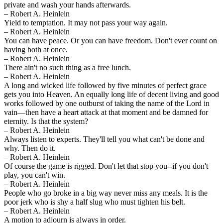
private and wash your hands afterwards.
– Robert A. Heinlein
Yield to temptation. It may not pass your way again.
– Robert A. Heinlein
You can have peace. Or you can have freedom. Don't ever count on
having both at once.
– Robert A. Heinlein
There ain't no such thing as a free lunch.
– Robert A. Heinlein
A long and wicked life followed by five minutes of perfect grace
gets you into Heaven. An equally long life of decent living and good
works followed by one outburst of taking the name of the Lord in
vain—then have a heart attack at that moment and be damned for
eternity. Is that the system?
– Robert A. Heinlein
Always listen to experts. They'll tell you what can't be done and
why. Then do it.
– Robert A. Heinlein
Of course the game is rigged. Don't let that stop you--if you don't
play, you can't win.
– Robert A. Heinlein
People who go broke in a big way never miss any meals. It is the
poor jerk who is shy a half slug who must tighten his belt.
– Robert A. Heinlein
A motion to adjourn is always in order.