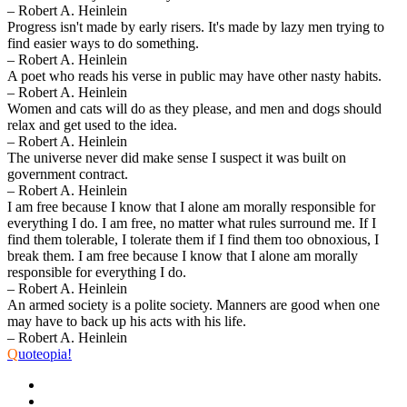
– Robert A. Heinlein
Progress isn't made by early risers. It's made by lazy men trying to
find easier ways to do something.
– Robert A. Heinlein
A poet who reads his verse in public may have other nasty habits.
– Robert A. Heinlein
Women and cats will do as they please, and men and dogs should
relax and get used to the idea.
– Robert A. Heinlein
The universe never did make sense I suspect it was built on
government contract.
– Robert A. Heinlein
I am free because I know that I alone am morally responsible for
everything I do. I am free, no matter what rules surround me. If I
find them tolerable, I tolerate them if I find them too obnoxious, I
break them. I am free because I know that I alone am morally
responsible for everything I do.
– Robert A. Heinlein
An armed society is a polite society. Manners are good when one
may have to back up his acts with his life.
– Robert A. Heinlein
Q
uoteopia!