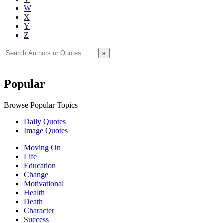
W
X
Y
Z
Popular
Browse Popular Topics
Daily Quotes
Image Quotes
Moving On
Life
Education
Change
Motivational
Health
Death
Character
Success