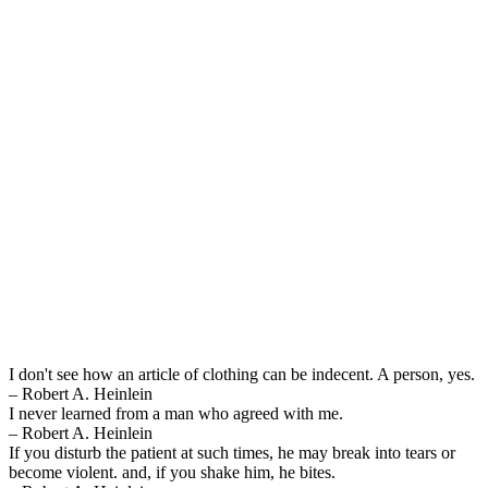
I don't see how an article of clothing can be indecent. A person, yes.
– Robert A. Heinlein
I never learned from a man who agreed with me.
– Robert A. Heinlein
If you disturb the patient at such times, he may break into tears or
become violent. and, if you shake him, he bites.