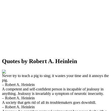
Quotes by Robert A. Heinlein
Never try to teach a pig to sing; it wastes your time and it annoys the
pig.
– Robert A. Heinlein
A competent and self-confident person is incapable of jealousy in
anything. Jealousy is invariably a symptom of neurotic insecurity.
– Robert A. Heinlein
A society that gets rid of all its troublemakers goes downhill.
– Robert A. Heinlein