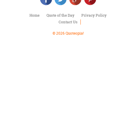
Character
Success
Business
Home
Quote of the Day
Privacy Policy
Friendship
Contact Us
© 2026 Quoteopia!
Mark
Twain
Oscar
Wilde
George
Washington
Sir
Winston
Churchill
Albert
Einstein
Fyodor
Dostoevsky
Woody
Allen
Robert
Frost