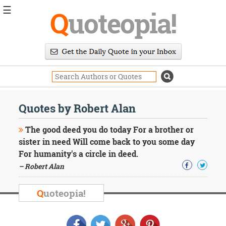
☰
Q
uoteopia!
Popular
Browse
Popular
Topics
Daily
Quotes
Quotes by Robert Alan
Image
Quotes
The good deed you do today For a brother or
sister in need Will come back to you some day
Moving
For humanity's a circle in deed.
On
– Robert Alan
Life
Education
Change
Q
uoteopia!
Motivational
Health
Death