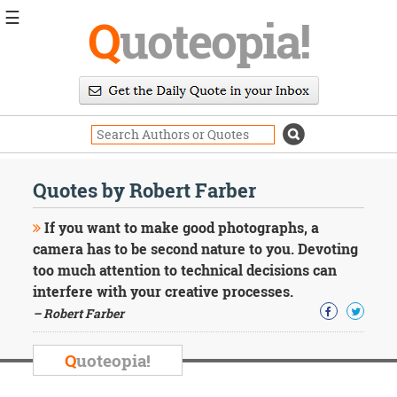
☰
Q
uoteopia!
Popular
Browse
Popular
Topics
Daily
Quotes
Quotes by Robert Farber
Image
Quotes
If you want to make good photographs, a
camera has to be second nature to you. Devoting
Moving
too much attention to technical decisions can
On
interfere with your creative processes.
Life
Education
– Robert Farber
Change
Motivational
Q
uoteopia!
Health
Death