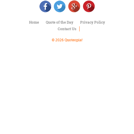
Character
Success
Business
Friendship
Home
Quote of the Day
Privacy Policy
Contact Us
Mark
Twain
© 2026 Quoteopia!
Oscar
Wilde
George
Washington
Sir
Winston
Churchill
Albert
Einstein
Fyodor
Dostoevsky
Woody
Allen
Robert
Frost