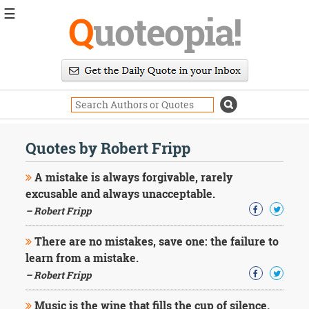
☰
Q
uoteopia!
Popular
Browse
Popular
Topics
Daily
Quotes
Quotes by Robert Fripp
Image
Quotes
A mistake is always forgivable, rarely
excusable and always unacceptable.
Moving
– Robert Fripp
On
Life
There are no mistakes, save one: the failure to
Education
Change
learn from a mistake.
Motivational
– Robert Fripp
Health
Death
Music is the wine that fills the cup of silence.