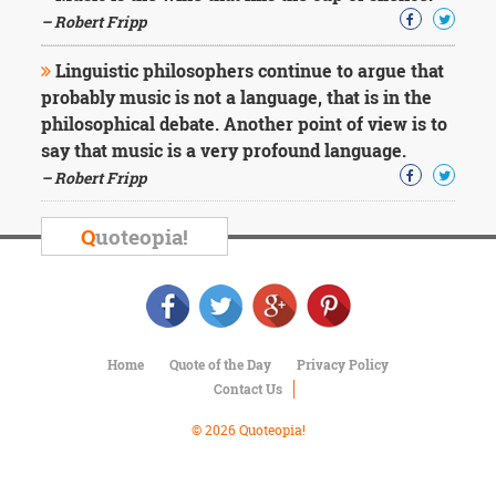
Character
– Robert Fripp
Success
Business
Friendship
Linguistic philosophers continue to argue that
probably music is not a language, that is in the
philosophical debate. Another point of view is to
Mark
Twain
say that music is a very profound language.
Oscar
– Robert Fripp
Wilde
George
Q
uoteopia!
Washington
Sir
Winston
Churchill
Albert
Einstein
Home
Quote of the Day
Privacy Policy
Fyodor
Contact Us
Dostoevsky
Woody
© 2026 Quoteopia!
Allen
Robert
Frost