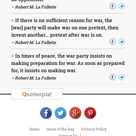
Character
Success
– Robert M. La Follette
Business
Friendship
If there is no sufficient reason for war, the
[war] party will make war on one pretext, then
Mark
invent another... pretext after war is on.
Twain
– Robert M. La Follette
Oscar
Wilde
In times of peace, the war party insists on
George
making preparation for war. As soon as prepared
Washington
for, it insists on making war.
Sir
Winston
– Robert M. La Follette
Churchill
Albert
Q
uoteopia!
Einstein
Fyodor
Dostoevsky
Woody
Allen
Robert
Home
Quote of the Day
Privacy Policy
Frost
Contact Us