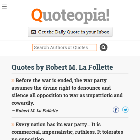
☰
Q
uoteopia!
Popular
Browse
Popular
Topics
Daily
Quotes
Quotes by Robert M. La Follette
Image
Quotes
Before the war is ended, the war party
assumes the divine right to denounce and
Moving
silence all opposition to war as unpatriotic and
On
cowardly.
Life
Education
– Robert M. La Follette
Change
Motivational
Every nation has its war party... It is
Health
commercial, imperialistic, ruthless. It tolerates
Death
no opposition.