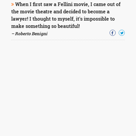
When I first saw a Fellini movie, I came out of
the movie theatre and decided to become a
lawyer! I thought to myself, it's impossible to
make something so beautiful!
– Roberto Benigni