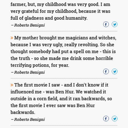
farmer, but, my childhood was very good. I am
very grateful for my childhood, because it was
full of gladness and good humanity.
– Roberto Benigni
My mother brought me magicians and witches,
because I was very ugly, really revolting. So she
thought somebody had put a spell on me - this is
the truth - so she made me drink some horrible
terrifying potions, for year.
– Roberto Benigni
The first movie I saw - and I don't know if it
influenced me - was Ben Hur. We watched it
outside in a corn field, and it ran backwards, so
the first movie I ever saw was Ben Hur
backwards.
– Roberto Benigni