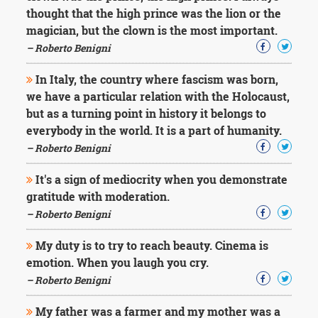
Character
thought that the high prince was the lion or the
Success
magician, but the clown is the most important.
Business
Friendship
– Roberto Benigni
In Italy, the country where fascism was born,
Mark
Twain
we have a particular relation with the Holocaust,
Oscar
but as a turning point in history it belongs to
Wilde
everybody in the world. It is a part of humanity.
George
– Roberto Benigni
Washington
Sir
It's a sign of mediocrity when you demonstrate
Winston
Churchill
gratitude with moderation.
Albert
– Roberto Benigni
Einstein
Fyodor
My duty is to try to reach beauty. Cinema is
Dostoevsky
emotion. When you laugh you cry.
Woody
Allen
– Roberto Benigni
Robert
Frost
My father was a farmer and my mother was a