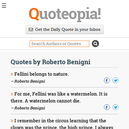
☰
Q
uoteopia!
Popular
Browse
Popular
Topics
Daily
Quotes
Quotes by Roberto Benigni
Image
Quotes
Fellini belongs to nature.
– Roberto Benigni
Moving
On
For me, Fellini was like a watermelon. It is
Life
there. A watermelon cannot die.
Education
Change
– Roberto Benigni
Motivational
Health
I remember in the circus learning that the
Death
clown was the prince, the high prince. I always