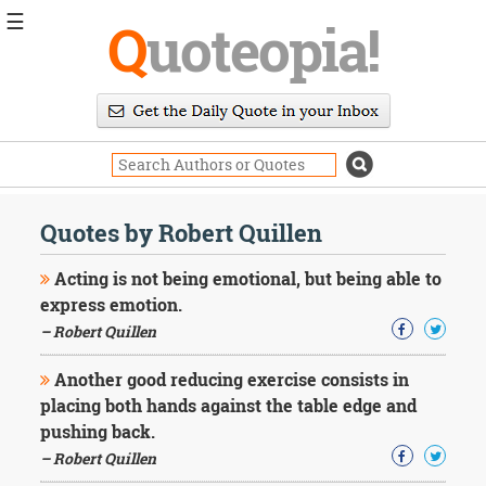
☰
Q
uoteopia!
Popular
Browse
Popular
Topics
Daily
Quotes
Quotes by Robert Quillen
Image
Quotes
Acting is not being emotional, but being able to
express emotion.
Moving
– Robert Quillen
On
Life
Another good reducing exercise consists in
Education
Change
placing both hands against the table edge and
Motivational
pushing back.
Health
– Robert Quillen
Death