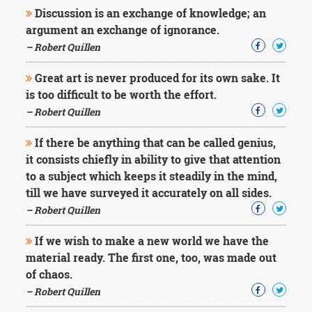
Character
Discussion is an exchange of knowledge; an
Success
argument an exchange of ignorance.
Business
Friendship
– Robert Quillen
Great art is never produced for its own sake. It
Mark
Twain
is too difficult to be worth the effort.
Oscar
– Robert Quillen
Wilde
George
If there be anything that can be called genius,
Washington
it consists chiefly in ability to give that attention
Sir
to a subject which keeps it steadily in the mind,
Winston
Churchill
till we have surveyed it accurately on all sides.
Albert
– Robert Quillen
Einstein
Fyodor
If we wish to make a new world we have the
Dostoevsky
material ready. The first one, too, was made out
Woody
of chaos.
Allen
Robert
– Robert Quillen
Frost