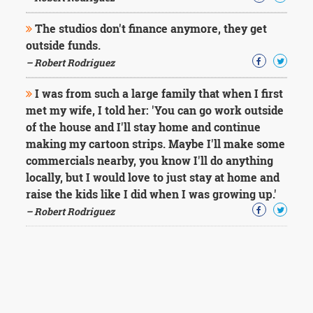
The studios don't finance anymore, they get
outside funds.
– Robert Rodriguez
I was from such a large family that when I first
met my wife, I told her: 'You can go work outside
of the house and I'll stay home and continue
making my cartoon strips. Maybe I'll make some
commercials nearby, you know I'll do anything
locally, but I would love to just stay at home and
raise the kids like I did when I was growing up.'
– Robert Rodriguez