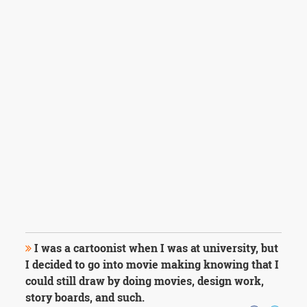
I was a cartoonist when I was at university, but
I decided to go into movie making knowing that I
could still draw by doing movies, design work,
story boards, and such.