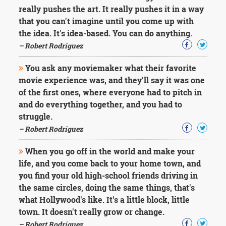
really pushes the art. It really pushes it in a way
that you can't imagine until you come up with
the idea. It's idea-based. You can do anything.
– Robert Rodriguez
You ask any moviemaker what their favorite
movie experience was, and they'll say it was one
of the first ones, where everyone had to pitch in
and do everything together, and you had to
struggle.
– Robert Rodriguez
When you go off in the world and make your
life, and you come back to your home town, and
you find your old high-school friends driving in
the same circles, doing the same things, that's
what Hollywood's like. It's a little block, little
town. It doesn't really grow or change.
– Robert Rodriguez