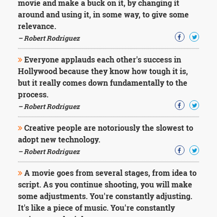
movie and make a buck on it, by changing it
around and using it, in some way, to give some
relevance.
– Robert Rodriguez
Everyone applauds each other's success in
Hollywood because they know how tough it is,
but it really comes down fundamentally to the
process.
– Robert Rodriguez
Creative people are notoriously the slowest to
adopt new technology.
– Robert Rodriguez
A movie goes from several stages, from idea to
script. As you continue shooting, you will make
some adjustments. You're constantly adjusting.
It's like a piece of music. You're constantly