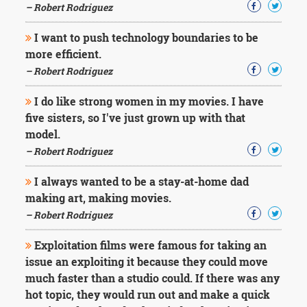
– Robert Rodriguez
I want to push technology boundaries to be
more efficient.
– Robert Rodriguez
I do like strong women in my movies. I have
five sisters, so I've just grown up with that
model.
– Robert Rodriguez
I always wanted to be a stay-at-home dad
making art, making movies.
– Robert Rodriguez
Exploitation films were famous for taking an
issue an exploiting it because they could move
much faster than a studio could. If there was any
hot topic, they would run out and make a quick