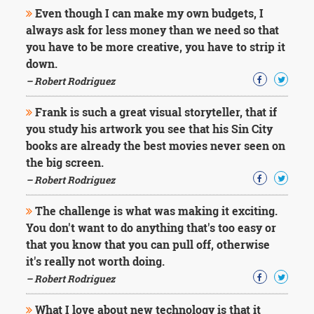
Character
Even though I can make my own budgets, I
Success
always ask for less money than we need so that
Business
Friendship
you have to be more creative, you have to strip it
down.
Mark
– Robert Rodriguez
Twain
Oscar
Frank is such a great visual storyteller, that if
Wilde
you study his artwork you see that his Sin City
George
books are already the best movies never seen on
Washington
the big screen.
Sir
Winston
– Robert Rodriguez
Churchill
Albert
The challenge is what was making it exciting.
Einstein
You don't want to do anything that's too easy or
Fyodor
that you know that you can pull off, otherwise
Dostoevsky
it's really not worth doing.
Woody
Allen
– Robert Rodriguez
Robert
Frost
What I love about new technology is that it