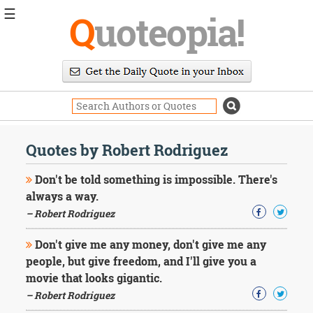
☰
Q
uoteopia!
Popular
Browse
Popular
Topics
Daily
Quotes
Quotes by Robert Rodriguez
Image
Quotes
Don't be told something is impossible. There's
always a way.
Moving
– Robert Rodriguez
On
Life
Don't give me any money, don't give me any
Education
Change
people, but give freedom, and I'll give you a
Motivational
movie that looks gigantic.
Health
– Robert Rodriguez
Death