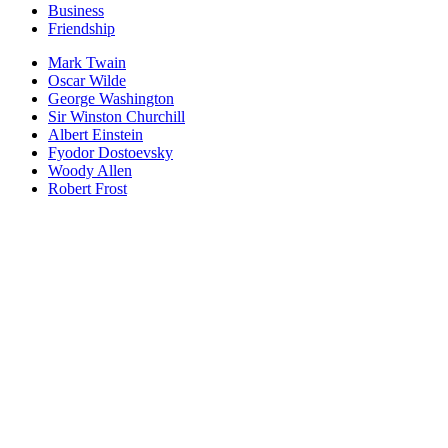
Business
Friendship
Mark Twain
Oscar Wilde
George Washington
Sir Winston Churchill
Albert Einstein
Fyodor Dostoevsky
Woody Allen
Robert Frost