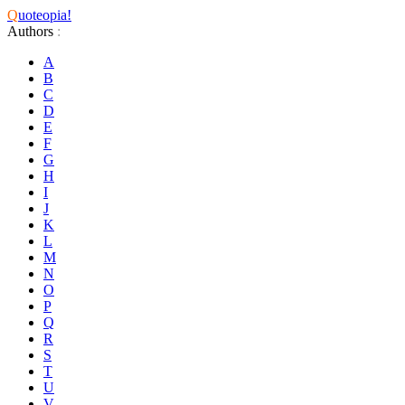
Q
uoteopia!
Authors
:
A
B
C
D
E
F
G
H
I
J
K
L
M
N
O
P
Q
R
S
T
U
V