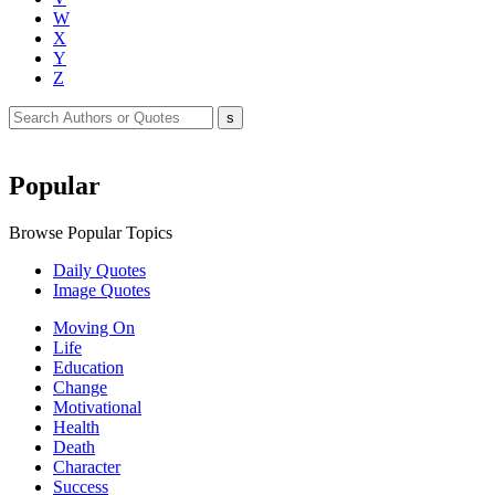
W
X
Y
Z
Popular
Browse Popular Topics
Daily Quotes
Image Quotes
Moving On
Life
Education
Change
Motivational
Health
Death
Character
Success