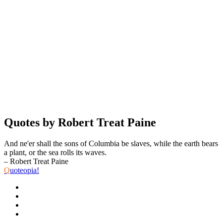
Quotes by Robert Treat Paine
And ne'er shall the sons of Columbia be slaves, while the earth bears
a plant, or the sea rolls its waves.
– Robert Treat Paine
Q
uoteopia!