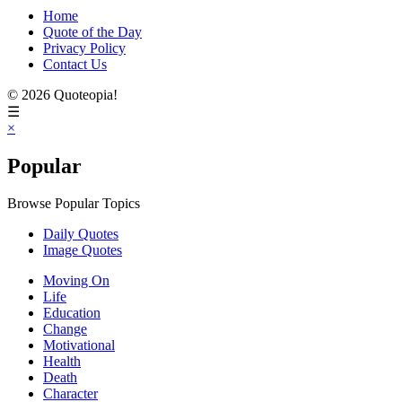
Home
Quote of the Day
Privacy Policy
Contact Us
© 2026 Quoteopia!
☰
×
Popular
Browse Popular Topics
Daily Quotes
Image Quotes
Moving On
Life
Education
Change
Motivational
Health
Death
Character