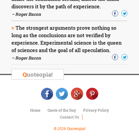
discovers it by the path of experience.
– Roger Bacon
The strongest arguments prove nothing so
long as the conclusions are not verified by
experience. Experimental science is the queen
of sciences and the goal of all speculation.
– Roger Bacon
Q
uoteopia!
Home
Quote of the Day
Privacy Policy
Contact Us
© 2026 Quoteopia!