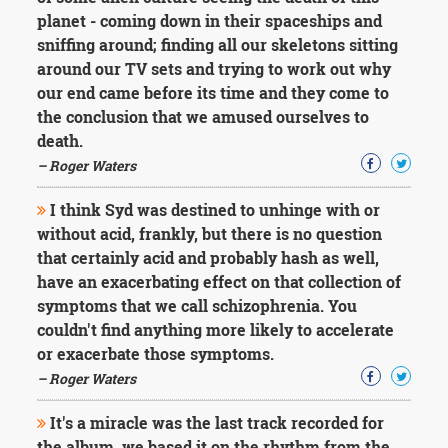
planet - coming down in their spaceships and
sniffing around; finding all our skeletons sitting
around our TV sets and trying to work out why
our end came before its time and they come to
the conclusion that we amused ourselves to
death.
– Roger Waters
I think Syd was destined to unhinge with or
without acid, frankly, but there is no question
that certainly acid and probably hash as well,
have an exacerbating effect on that collection of
symptoms that we call schizophrenia. You
couldn't find anything more likely to accelerate
or exacerbate those symptoms.
– Roger Waters
It's a miracle was the last track recorded for
the album, we based it on the rhythm from the