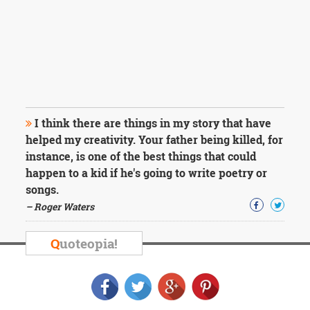
I think there are things in my story that have
helped my creativity. Your father being killed, for
instance, is one of the best things that could
happen to a kid if he's going to write poetry or
songs.
– Roger Waters
Q
uoteopia!