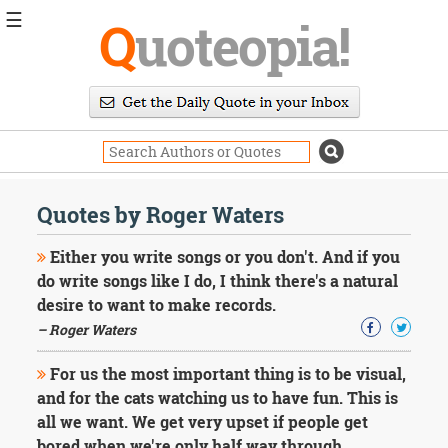
☰
Q
uoteopia!
Popular
Browse
Popular
Topics
Daily
Quotes
Quotes by Roger Waters
Image
Quotes
Either you write songs or you don't. And if you
do write songs like I do, I think there's a natural
Moving
desire to want to make records.
On
– Roger Waters
Life
Education
Change
For us the most important thing is to be visual,
Motivational
and for the cats watching us to have fun. This is
Health
all we want. We get very upset if people get
Death
bored when we're only half way through