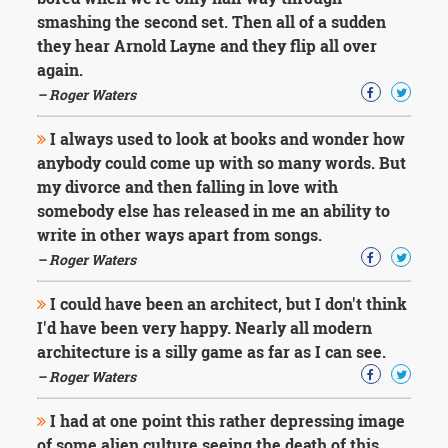
Character
smashing the second set. Then all of a sudden
Success
Business
they hear Arnold Layne and they flip all over
Friendship
again.
– Roger Waters
Mark
Twain
I always used to look at books and wonder how
Oscar
anybody could come up with so many words. But
Wilde
my divorce and then falling in love with
George
somebody else has released in me an ability to
Washington
Sir
write in other ways apart from songs.
Winston
– Roger Waters
Churchill
Albert
I could have been an architect, but I don't think
Einstein
I'd have been very happy. Nearly all modern
Fyodor
architecture is a silly game as far as I can see.
Dostoevsky
Woody
– Roger Waters
Allen
Robert
I had at one point this rather depressing image
Frost
of some alien culture seeing the death of this