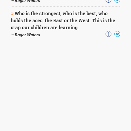
– Roger Waters
Who is the strongest, who is the best, who
holds the aces, the East or the West. This is the
crap our children are learning.
– Roger Waters