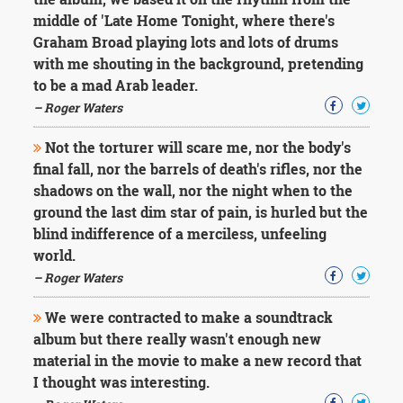
middle of 'Late Home Tonight, where there's
Graham Broad playing lots and lots of drums
with me shouting in the background, pretending
to be a mad Arab leader.
– Roger Waters
Not the torturer will scare me, nor the body's
final fall, nor the barrels of death's rifles, nor the
shadows on the wall, nor the night when to the
ground the last dim star of pain, is hurled but the
blind indifference of a merciless, unfeeling
world.
– Roger Waters
We were contracted to make a soundtrack
album but there really wasn't enough new
material in the movie to make a new record that
I thought was interesting.