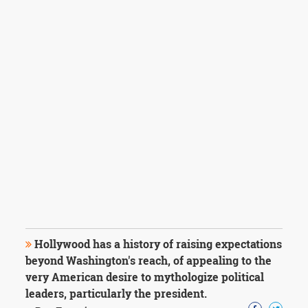
Hollywood has a history of raising expectations
beyond Washington's reach, of appealing to the
very American desire to mythologize political
leaders, particularly the president.