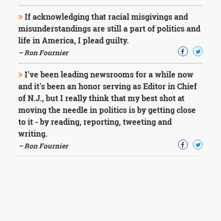
If acknowledging that racial misgivings and
misunderstandings are still a part of politics and
life in America, I plead guilty.
– Ron Fournier
I've been leading newsrooms for a while now
and it's been an honor serving as Editor in Chief
of N.J., but I really think that my best shot at
moving the needle in politics is by getting close
to it - by reading, reporting, tweeting and
writing.
– Ron Fournier