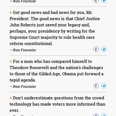
– Ron Fournier
Got good news and bad news for you, Mr.
President. The good news is that Chief Justice
John Roberts just saved your legacy and,
perhaps, your presidency by writing for the
Supreme Court majority to rule health care
reform constitutional.
– Ron Fournier
For a man who has compared himself to
Theodore Roosevelt and the nation's challenges
to those of the Gilded Age, Obama put forward a
tepid agenda.
– Ron Fournier
Don't underestimate questions from the crowd
technology has made voters more informed than
ever.