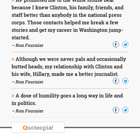
because I knew Clinton, his family, friends, and
staff better than anybody in the national press
corps. Those contacts helped me break a few
stories and get my career in Washington jump-
started.
– Ron Fournier
Although we were never pals and occasionally
butted heads, my relationship with Clinton and
his wife, Hillary, made me a better journalist.
– Ron Fournier
A dose of humility goes a long way in life and
in politics.
– Ron Fournier
Q
uoteopia!