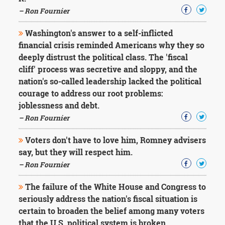
– Ron Fournier
Washington's answer to a self-inflicted
financial crisis reminded Americans why they so
deeply distrust the political class. The 'fiscal
cliff' process was secretive and sloppy, and the
nation's so-called leadership lacked the political
courage to address our root problems:
joblessness and debt.
– Ron Fournier
Voters don't have to love him, Romney advisers
say, but they will respect him.
– Ron Fournier
The failure of the White House and Congress to
seriously address the nation's fiscal situation is
certain to broaden the belief among many voters
that the U.S. political system is broken.