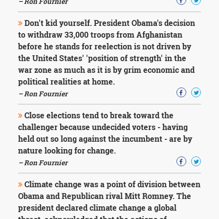
– Ron Fournier
Don't kid yourself. President Obama's decision
to withdraw 33,000 troops from Afghanistan
before he stands for reelection is not driven by
the United States' 'position of strength' in the
war zone as much as it is by grim economic and
political realities at home.
– Ron Fournier
Close elections tend to break toward the
challenger because undecided voters - having
held out so long against the incumbent - are by
nature looking for change.
– Ron Fournier
Climate change was a point of division between
Obama and Republican rival Mitt Romney. The
president declared climate change a global