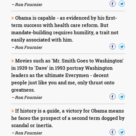
– Ron Fournier
Obama is capable - as evidenced by his first-
term success with health care reform. But
mandate-building requires humility, a trait not
easily associated with him.
– Ron Fournier
Movies such as 'Mr. Smith Goes to Washington'
in 1939 to 'Dave' in 1993 portray Washington
leaders as the ultimate Everymen - decent
people just like you and me, only thrust onto
greatness.
– Ron Fournier
If history is a guide, a victory for Obama means
he faces the prospect of a second term dogged by
scandal or inertia.
– Ron Fournier