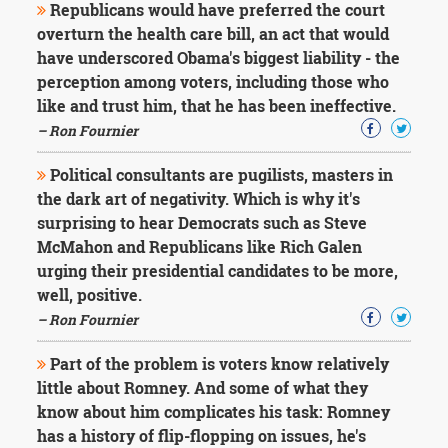
Republicans would have preferred the court
overturn the health care bill, an act that would
have underscored Obama's biggest liability - the
perception among voters, including those who
like and trust him, that he has been ineffective.
– Ron Fournier
Political consultants are pugilists, masters in
the dark art of negativity. Which is why it's
surprising to hear Democrats such as Steve
McMahon and Republicans like Rich Galen
urging their presidential candidates to be more,
well, positive.
– Ron Fournier
Part of the problem is voters know relatively
little about Romney. And some of what they
know about him complicates his task: Romney
has a history of flip-flopping on issues, he's