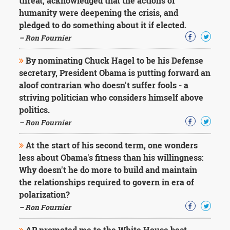
threat, acknowledged that the actions of
humanity were deepening the crisis, and
pledged to do something about it if elected.
– Ron Fournier
By nominating Chuck Hagel to be his Defense
secretary, President Obama is putting forward an
aloof contrarian who doesn't suffer fools - a
striving politician who considers himself above
politics.
– Ron Fournier
At the start of his second term, one wonders
less about Obama's fitness than his willingness:
Why doesn't he do more to build and maintain
the relationships required to govern in era of
polarization?
– Ron Fournier
AP promoted me to the White House beat