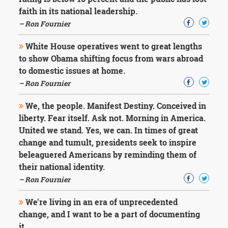
Character
faith in its national leadership.
Success
Business
– Ron Fournier
Friendship
White House operatives went to great lengths
Mark
to show Obama shifting focus from wars abroad
Twain
to domestic issues at home.
Oscar
– Ron Fournier
Wilde
George
We, the people. Manifest Destiny. Conceived in
Washington
liberty. Fear itself. Ask not. Morning in America.
Sir
Winston
United we stand. Yes, we can. In times of great
Churchill
change and tumult, presidents seek to inspire
Albert
beleaguered Americans by reminding them of
Einstein
their national identity.
Fyodor
– Ron Fournier
Dostoevsky
Woody
Allen
We're living in an era of unprecedented
Robert
change, and I want to be a part of documenting
Frost
it.