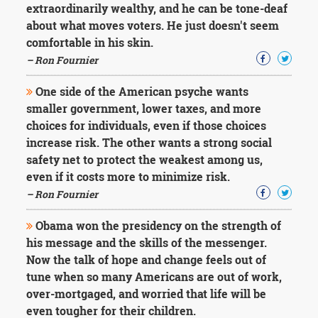
extraordinarily wealthy, and he can be tone-deaf
about what moves voters. He just doesn't seem
comfortable in his skin.
– Ron Fournier
One side of the American psyche wants
smaller government, lower taxes, and more
choices for individuals, even if those choices
increase risk. The other wants a strong social
safety net to protect the weakest among us,
even if it costs more to minimize risk.
– Ron Fournier
Obama won the presidency on the strength of
his message and the skills of the messenger.
Now the talk of hope and change feels out of
tune when so many Americans are out of work,
over-mortgaged, and worried that life will be
even tougher for their children.