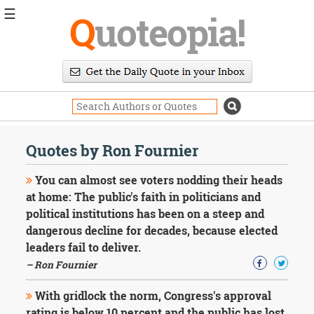
☰
Q
uoteopia!
Popular
Browse
Popular
Topics
Daily
Quotes
Quotes by Ron Fournier
Image
Quotes
You can almost see voters nodding their heads
at home: The public's faith in politicians and
Moving
political institutions has been on a steep and
On
dangerous decline for decades, because elected
Life
Education
leaders fail to deliver.
Change
– Ron Fournier
Motivational
Health
With gridlock the norm, Congress's approval
Death
rating is below 10 percent and the public has lost