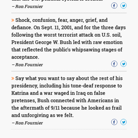
– Ron Fournier
Shock, confusion, fear, anger, grief, and
defiance. On Sept. 11, 2001, and for the three days
following the worst terrorist attack on U.S. soil,
President George W. Bush led with raw emotion
that reflected the public's whipsawing stages of
acceptance.
– Ron Fournier
Say what you want to say about the rest of his
presidency, including his tone-deaf response to
Katrina and a war waged in Iraq on false
pretenses, Bush connected with Americans in
the aftermath of 9/11 because he looked as frail
and unforgiving as we felt.
– Ron Fournier