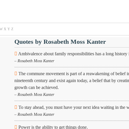
W
X
Y
Z
Quotes by Rosabeth Moss Kanter
Ambivalence about family responsibilities has a long history 
– Rosabeth Moss Kanter
The commune movement is part of a reawakening of belief in th
nineteenth century and exist again today, a belief that by creatin
growth can be achieved.
– Rosabeth Moss Kanter
To stay ahead, you must have your next idea waiting in the 
– Rosabeth Moss Kanter
Power is the ability to get things done.