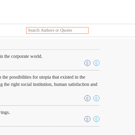
in the corporate world.
e possibilities for utopia that existed in the
g the right social institution, human satisfaction and
wings.