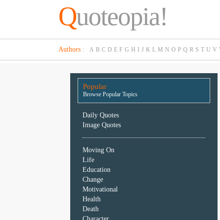
Q
uoteopia!
Popular
Authors
:
A
B
C
D
E
F
G
H
I
J
K
L
M
N
O
P
Q
R
S
T
U
V
Browse
Popular
Topics
Popular
Daily
Browse Popular Topics
Quotes
Image
Daily Quotes
Quotes
Image Quotes
Moving
Moving On
On
Life
Life
Education
Education
Change
Change
Motivational
Motivational
Health
Health
Death
Death
Character