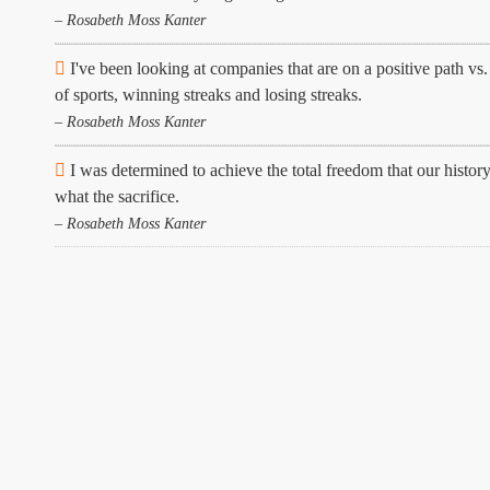
– Rosabeth Moss Kanter
I've been looking at companies that are on a positive path vs
of sports, winning streaks and losing streaks.
– Rosabeth Moss Kanter
I was determined to achieve the total freedom that our history
what the sacrifice.
– Rosabeth Moss Kanter