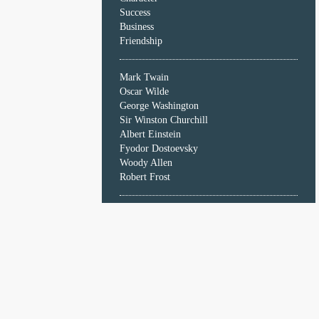
Character
Success
Success
Business
Business
Friendship
Friendship
Mark Twain
Mark
Oscar Wilde
Twain
George Washington
Oscar
Sir Winston Churchill
Wilde
Albert Einstein
George
Fyodor Dostoevsky
Washington
Woody Allen
Sir
Robert Frost
Winston
Churchill
Albert
Einstein
Fyodor
Dostoevsky
Woody
Allen
Robert
Frost