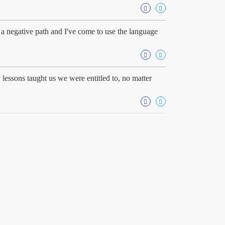
. a negative path and I've come to use the language
 lessons taught us we were entitled to, no matter