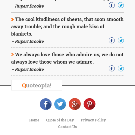
Character
– Rupert Brooke
Success
Business
Friendship
The cool kindliness of sheets, that soon smooth
away trouble; and the rough male kiss of
blankets.
Mark
Twain
– Rupert Brooke
Oscar
Wilde
We always love those who admire us; we do not
George
always love those whom we admire.
Washington
– Rupert Brooke
Sir
Winston
Churchill
Q
uoteopia!
Albert
Einstein
Fyodor
Dostoevsky
Woody
Allen
Home
Quote of the Day
Privacy Policy
Robert
Contact Us
Frost