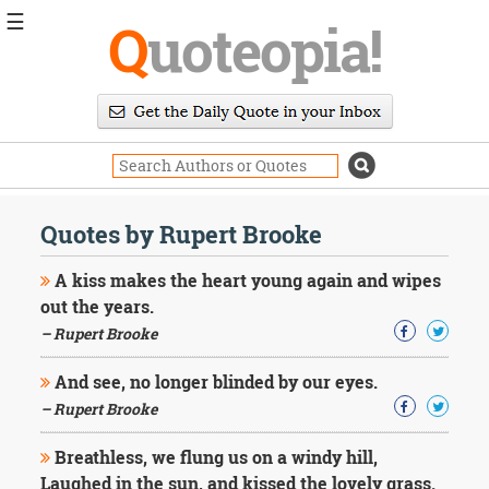
☰
Q
uoteopia!
Popular
Browse
Popular
Topics
Daily
Quotes
Quotes by Rupert Brooke
Image
Quotes
A kiss makes the heart young again and wipes
out the years.
Moving
– Rupert Brooke
On
Life
And see, no longer blinded by our eyes.
Education
Change
– Rupert Brooke
Motivational
Health
Breathless, we flung us on a windy hill,
Death
Laughed in the sun, and kissed the lovely grass.