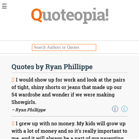
☰
Q
uoteopia!
Popular
Browse
Popular
Topics
Daily
Quotes
Quotes by Ryan Phillippe
Image
Quotes
I would show up for work and look at the pairs
of tight, shiny shorts or jeans that made up our
Moving
54 wardrobe and wonder if we were making
On
Showgirls.
Life
Education
– Ryan Phillippe
Change
Motivational
I grew up with no money. My kids will grow up
Health
with a lot of money and so it's really important to
Death
me, and it will always be a part of my parenting,