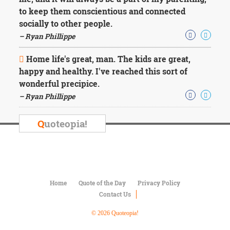
Character
to keep them conscientious and connected
Success
Business
socially to other people.
Friendship
– Ryan Phillippe
Mark
Home life's great, man. The kids are great,
Twain
happy and healthy. I've reached this sort of
Oscar
wonderful precipice.
Wilde
– Ryan Phillippe
George
Washington
Sir
Q
uoteopia!
Winston
Churchill
Albert
Einstein
Fyodor
Dostoevsky
Home
Quote of the Day
Privacy Policy
Woody
Contact Us
Allen
Robert
© 2026 Quoteopia!
Frost