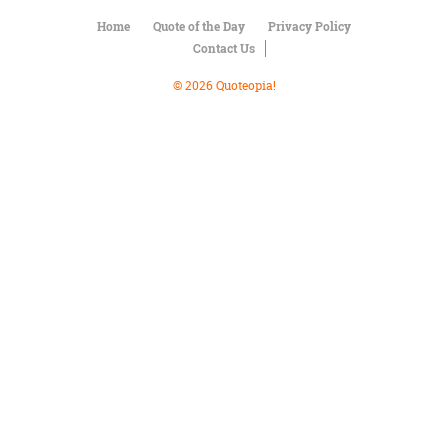
Character
Success
Home
Quote of the Day
Privacy Policy
Business
Contact Us
Friendship
© 2026 Quoteopia!
Mark
Twain
Oscar
Wilde
George
Washington
Sir
Winston
Churchill
Albert
Einstein
Fyodor
Dostoevsky
Woody
Allen
Robert
Frost