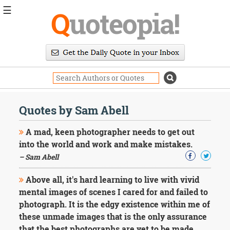
☰
Q
uoteopia!
Popular
Browse
Popular
Topics
Daily
Quotes
Quotes by Sam Abell
Image
Quotes
A mad, keen photographer needs to get out
into the world and work and make mistakes.
Moving
– Sam Abell
On
Life
Above all, it's hard learning to live with vivid
Education
Change
mental images of scenes I cared for and failed to
Motivational
photograph. It is the edgy existence within me of
Health
these unmade images that is the only assurance
Death
that the best photographs are yet to be made.