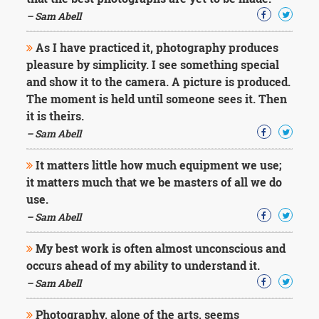
Character
Success
– Sam Abell
Business
Friendship
As I have practiced it, photography produces
pleasure by simplicity. I see something special
Mark
and show it to the camera. A picture is produced.
Twain
The moment is held until someone sees it. Then
Oscar
it is theirs.
Wilde
– Sam Abell
George
Washington
It matters little how much equipment we use;
Sir
Winston
it matters much that we be masters of all we do
Churchill
use.
Albert
– Sam Abell
Einstein
Fyodor
My best work is often almost unconscious and
Dostoevsky
occurs ahead of my ability to understand it.
Woody
Allen
– Sam Abell
Robert
Frost
Photography, alone of the arts, seems