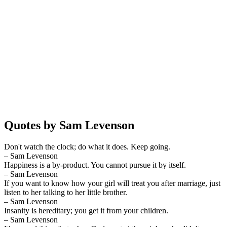
Quotes by Sam Levenson
Don't watch the clock; do what it does. Keep going.
– Sam Levenson
Happiness is a by-product. You cannot pursue it by itself.
– Sam Levenson
If you want to know how your girl will treat you after marriage, just
listen to her talking to her little brother.
– Sam Levenson
Insanity is hereditary; you get it from your children.
– Sam Levenson