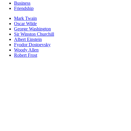
Business
Friendship
Mark Twain
Oscar Wilde
George Washington
Sir Winston Churchill
Albert Einstein
Fyodor Dostoevsky
Woody Allen
Robert Frost