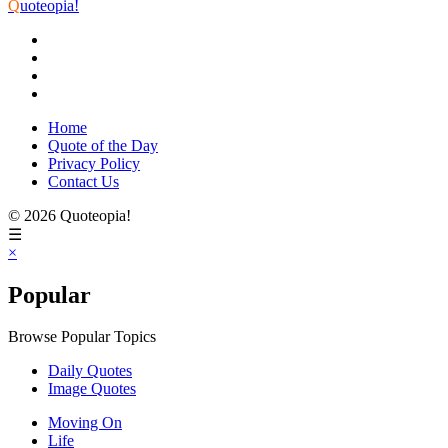
Q
uoteopia!
Home
Quote of the Day
Privacy Policy
Contact Us
© 2026 Quoteopia!
☰
×
Popular
Browse Popular Topics
Daily Quotes
Image Quotes
Moving On
Life