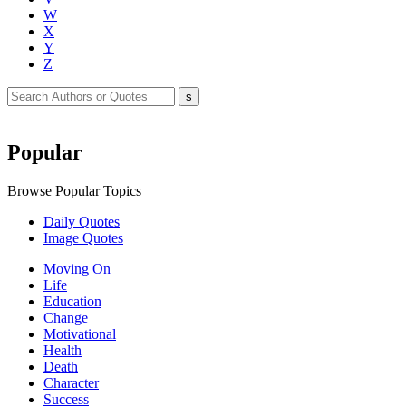
W
X
Y
Z
Popular
Browse Popular Topics
Daily Quotes
Image Quotes
Moving On
Life
Education
Change
Motivational
Health
Death
Character
Success