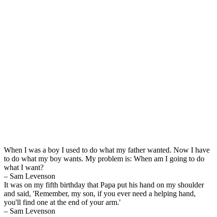
When I was a boy I used to do what my father wanted. Now I have
to do what my boy wants. My problem is: When am I going to do
what I want?
– Sam Levenson
It was on my fifth birthday that Papa put his hand on my shoulder
and said, 'Remember, my son, if you ever need a helping hand,
you'll find one at the end of your arm.'
– Sam Levenson