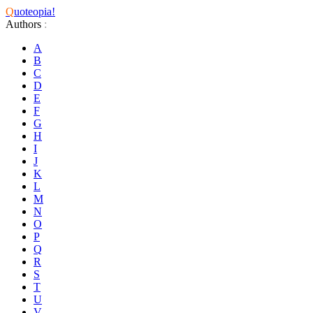
Q
uoteopia!
Authors
:
A
B
C
D
E
F
G
H
I
J
K
L
M
N
O
P
Q
R
S
T
U
V