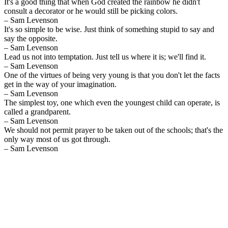
It's a good thing that when God created the rainbow he didn't
consult a decorator or he would still be picking colors.
– Sam Levenson
It's so simple to be wise. Just think of something stupid to say and
say the opposite.
– Sam Levenson
Lead us not into temptation. Just tell us where it is; we'll find it.
– Sam Levenson
One of the virtues of being very young is that you don't let the facts
get in the way of your imagination.
– Sam Levenson
The simplest toy, one which even the youngest child can operate, is
called a grandparent.
– Sam Levenson
We should not permit prayer to be taken out of the schools; that's the
only way most of us got through.
– Sam Levenson