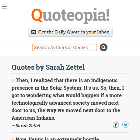
☰
Q
uoteopia!
Popular
Browse
Popular
Topics
Daily
Quotes
Quotes by Sarah Zettel
Image
Quotes
Then, I realized that there is an indigenous
presence in the Solar System. It's us. So, then, I
Moving
got to wondering what would happen if a more
On
technologically advanced society moved next
Life
Education
door to us, the way we moved next door to the
Change
American Indians.
Motivational
– Sarah Zettel
Health
Death
Now, Venus is an extremely hostile