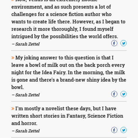
Character
environment, and as such presents a lot of
Success
Business
challenges for a science fiction author who
Friendship
wants to create life there. However, as I began to
research it more thoroughly, I found myself
Mark
intrigued by the possibilities the world offers.
Twain
– Sarah Zettel
Oscar
Wilde
My joking answer to this question is that I
George
leave a bowl of milk out on the back porch every
Washington
Sir
night for the Idea Fairy. In the morning, the milk
Winston
is gone and there's a brand-new shiny idea by the
Churchill
bowl.
Albert
– Sarah Zettel
Einstein
Fyodor
I'm mostly a novelist these days, but I have
Dostoevsky
Woody
written short stories in Fantasy, Science Fiction
Allen
and horror.
Robert
– Sarah Zettel
Frost