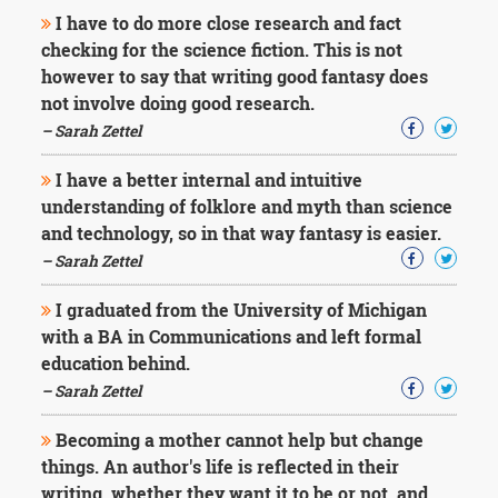
I have to do more close research and fact
checking for the science fiction. This is not
however to say that writing good fantasy does
not involve doing good research.
– Sarah Zettel
I have a better internal and intuitive
understanding of folklore and myth than science
and technology, so in that way fantasy is easier.
– Sarah Zettel
I graduated from the University of Michigan
with a BA in Communications and left formal
education behind.
– Sarah Zettel
Becoming a mother cannot help but change
things. An author's life is reflected in their
writing, whether they want it to be or not, and