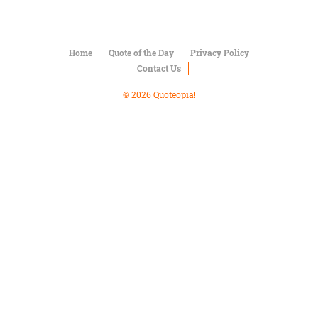
Character
Success
Business
Friendship
Home
Quote of the Day
Privacy Policy
Contact Us
Mark
Twain
© 2026 Quoteopia!
Oscar
Wilde
George
Washington
Sir
Winston
Churchill
Albert
Einstein
Fyodor
Dostoevsky
Woody
Allen
Robert
Frost