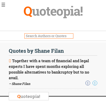
☰
Q
uoteopia!
Popular
Browse
Popular
Topics
Daily
Quotes
Quotes by Shane Filan
Image
Quotes
Together with a team of financial and legal
experts I have spent months exploring all
Moving
possible alternatives to bankruptcy but to no
On
avail.
Life
Education
– Shane Filan
Change
Motivational
Q
uoteopia!
Health
Death