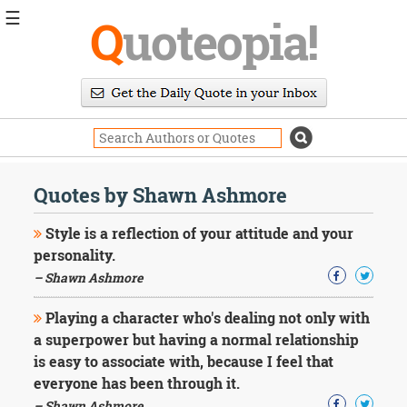
☰
Q
uoteopia!
Popular
Browse
Popular
Topics
Daily
Quotes
Quotes by Shawn Ashmore
Image
Quotes
Style is a reflection of your attitude and your
personality.
Moving
– Shawn Ashmore
On
Life
Playing a character who's dealing not only with
Education
Change
a superpower but having a normal relationship
Motivational
is easy to associate with, because I feel that
Health
everyone has been through it.
Death
– Shawn Ashmore