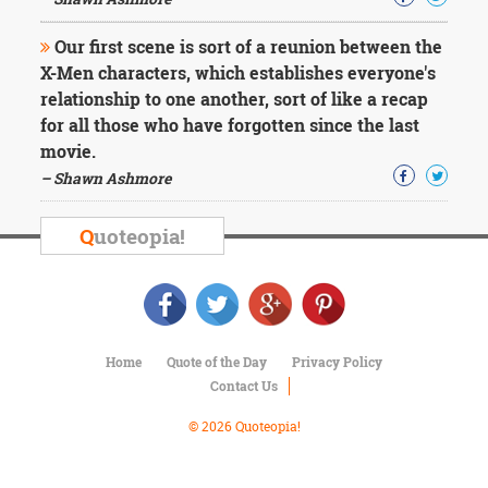
Character
Success
Our first scene is sort of a reunion between the
Business
Friendship
X-Men characters, which establishes everyone's
relationship to one another, sort of like a recap
Mark
for all those who have forgotten since the last
Twain
movie.
Oscar
– Shawn Ashmore
Wilde
George
Washington
Q
uoteopia!
Sir
Winston
Churchill
Albert
Einstein
Fyodor
Home
Quote of the Day
Privacy Policy
Dostoevsky
Contact Us
Woody
© 2026 Quoteopia!
Allen
Robert
Frost