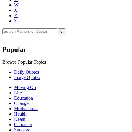
W
X
Y
Z
Popular
Browse Popular Topics
Daily Quotes
Image Quotes
Moving On
Life
Education
Change
Motivational
Health
Death
Character
Success