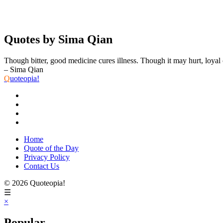
Quotes by Sima Qian
Though bitter, good medicine cures illness. Though it may hurt, loyal c
– Sima Qian
Q
uoteopia!
Home
Quote of the Day
Privacy Policy
Contact Us
© 2026 Quoteopia!
☰
×
Popular