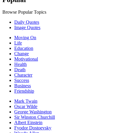
Browse Popular Topics
Daily Quotes
Image Quotes
Moving On
Life
Education
Change
Motivational
Health
Death
Character
Success
Business
Friendship
Mark Twain
Oscar Wilde
George Washington
Sir Winston Churchill
Albert Einstein
Fyodor Dostoevsky