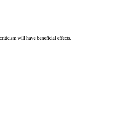
riticism will have beneficial effects.