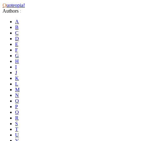
Q
uoteopia!
Authors
:
A
B
C
D
E
F
G
H
I
J
K
L
M
N
O
P
Q
R
S
T
U
V