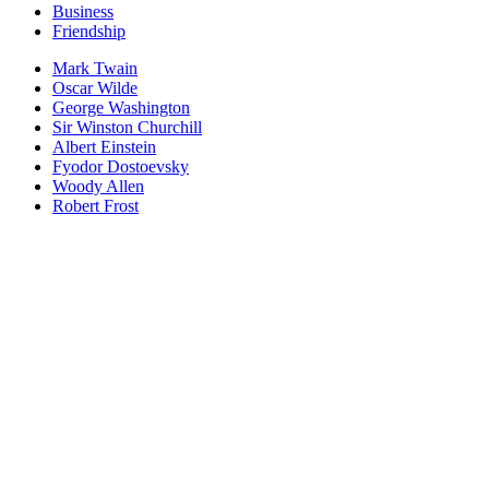
Business
Friendship
Mark Twain
Oscar Wilde
George Washington
Sir Winston Churchill
Albert Einstein
Fyodor Dostoevsky
Woody Allen
Robert Frost