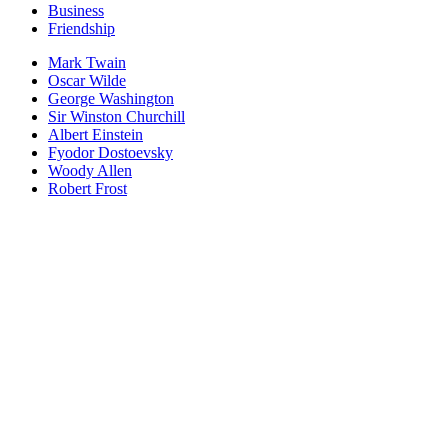
Business
Friendship
Mark Twain
Oscar Wilde
George Washington
Sir Winston Churchill
Albert Einstein
Fyodor Dostoevsky
Woody Allen
Robert Frost