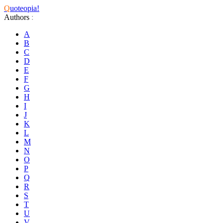
Q
uoteopia!
Authors
:
A
B
C
D
E
F
G
H
I
J
K
L
M
N
O
P
Q
R
S
T
U
V