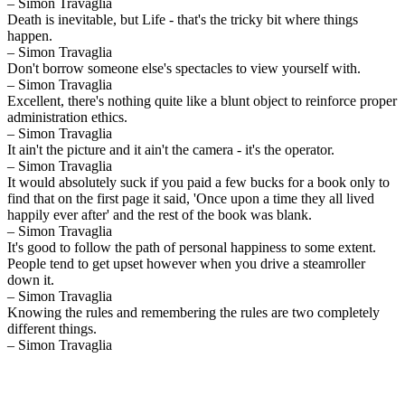
– Simon Travaglia
Death is inevitable, but Life - that's the tricky bit where things
happen.
– Simon Travaglia
Don't borrow someone else's spectacles to view yourself with.
– Simon Travaglia
Excellent, there's nothing quite like a blunt object to reinforce proper
administration ethics.
– Simon Travaglia
It ain't the picture and it ain't the camera - it's the operator.
– Simon Travaglia
It would absolutely suck if you paid a few bucks for a book only to
find that on the first page it said, 'Once upon a time they all lived
happily ever after' and the rest of the book was blank.
– Simon Travaglia
It's good to follow the path of personal happiness to some extent.
People tend to get upset however when you drive a steamroller
down it.
– Simon Travaglia
Knowing the rules and remembering the rules are two completely
different things.
– Simon Travaglia