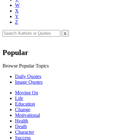
W
X
Y
Z
Popular
Browse Popular Topics
Daily Quotes
Image Quotes
Moving On
Life
Education
Change
Motivational
Health
Death
Character
Success