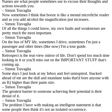
Names are what people sometimes use to excuse their thoughts and
actions towards you.
– Simon Travaglia
Now sometimes I think that booze is like a mental microfiche reader
and as you add alcohol the magnification just increases.
– Simon Travaglia
Of all the things I could know, my own faults and weaknesses are
pretty much the most important.
– Simon Travaglia
On the bus of MY life, sometimes I drive, sometimes I'm just a
passenger and other times (like now) I'm a tour guide.
– Simon Travaglia
Retrospect is the rear-view mirror of life. Don't spend too much time
looking in it or you'll miss out on the IMPORTANT STUFF that's
coming up.
– Simon Travaglia
Some days I just look at my Inbox and feel uninspired. Stacked
ahead of me are the dull and mundane tasks that'd bore anyone with
an IQ higher than their pants size.
– Simon Travaglia
The greatest barrier to someone achieving their potential is their
denial of it.
– Simon Travaglia
The problem I have with making an intelligent statement is that
some people then think it's not an isolated occurrence.