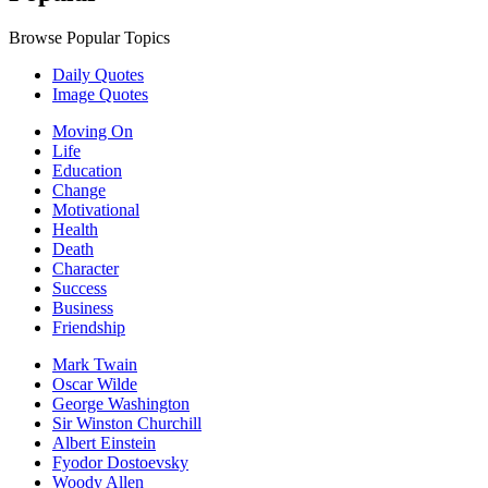
Browse Popular Topics
Daily Quotes
Image Quotes
Moving On
Life
Education
Change
Motivational
Health
Death
Character
Success
Business
Friendship
Mark Twain
Oscar Wilde
George Washington
Sir Winston Churchill
Albert Einstein
Fyodor Dostoevsky
Woody Allen