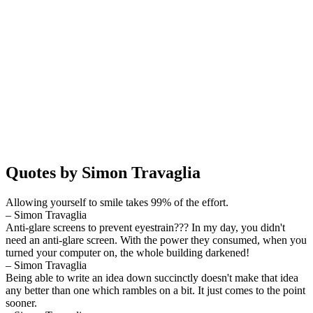
Quotes by Simon Travaglia
Allowing yourself to smile takes 99% of the effort.
– Simon Travaglia
Anti-glare screens to prevent eyestrain??? In my day, you didn't
need an anti-glare screen. With the power they consumed, when you
turned your computer on, the whole building darkened!
– Simon Travaglia
Being able to write an idea down succinctly doesn't make that idea
any better than one which rambles on a bit. It just comes to the point
sooner.