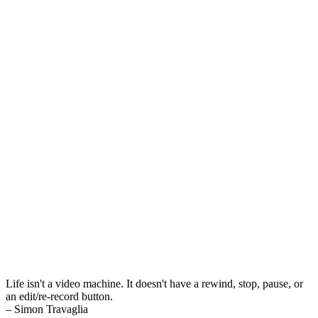
Life isn't a video machine. It doesn't have a rewind, stop, pause, or
an edit/re-record button.
– Simon Travaglia