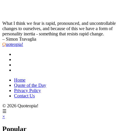
What I think we fear is rapid, pronounced, and uncontrollable
changes to ourselves, and because of this we have a form of
personality inertia - something that resists rapid change.
– Simon Travaglia
Q
uoteopia!
Home
Quote of the Day
Privacy Policy
Contact Us
© 2026 Quoteopia!
☰
×
Popular