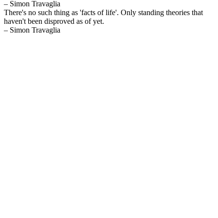
– Simon Travaglia
There's no such thing as 'facts of life'. Only standing theories that
haven't been disproved as of yet.
– Simon Travaglia