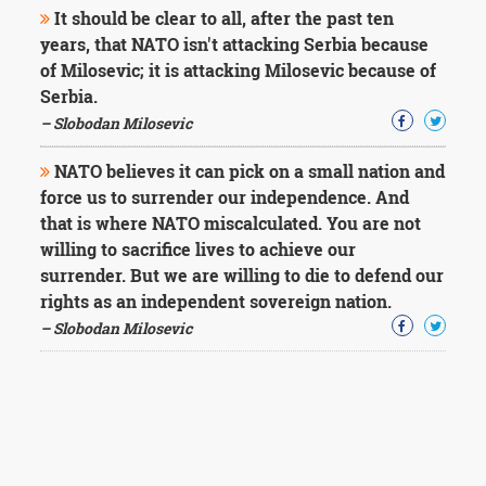
It should be clear to all, after the past ten
years, that NATO isn't attacking Serbia because
of Milosevic; it is attacking Milosevic because of
Serbia.
– Slobodan Milosevic
NATO believes it can pick on a small nation and
force us to surrender our independence. And
that is where NATO miscalculated. You are not
willing to sacrifice lives to achieve our
surrender. But we are willing to die to defend our
rights as an independent sovereign nation.
– Slobodan Milosevic