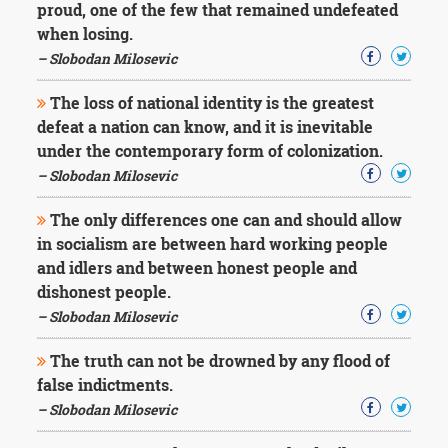
proud, one of the few that remained undefeated
when losing.
– Slobodan Milosevic
The loss of national identity is the greatest
defeat a nation can know, and it is inevitable
under the contemporary form of colonization.
– Slobodan Milosevic
The only differences one can and should allow
in socialism are between hard working people
and idlers and between honest people and
dishonest people.
– Slobodan Milosevic
The truth can not be drowned by any flood of
false indictments.
– Slobodan Milosevic