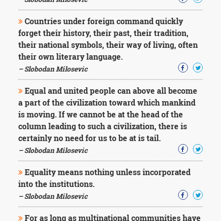
Character
Success
Countries under foreign command quickly
Business
Friendship
forget their history, their past, their tradition,
their national symbols, their way of living, often
Mark
their own literary language.
Twain
– Slobodan Milosevic
Oscar
Wilde
Equal and united people can above all become
George
a part of the civilization toward which mankind
Washington
is moving. If we cannot be at the head of the
Sir
Winston
column leading to such a civilization, there is
Churchill
certainly no need for us to be at is tail.
Albert
– Slobodan Milosevic
Einstein
Fyodor
Equality means nothing unless incorporated
Dostoevsky
into the institutions.
Woody
Allen
– Slobodan Milosevic
Robert
Frost
For as long as multinational communities have