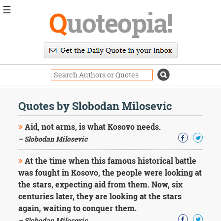
☰
Q
uoteopia!
Popular
Browse
Popular
Topics
Daily
Quotes
Quotes by Slobodan Milosevic
Image
Quotes
Aid, not arms, is what Kosovo needs.
– Slobodan Milosevic
Moving
On
At the time when this famous historical battle
Life
was fought in Kosovo, the people were looking at
Education
Change
the stars, expecting aid from them. Now, six
Motivational
centuries later, they are looking at the stars
Health
again, waiting to conquer them.
Death
– Slobodan Milosevic