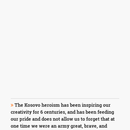
The Kosovo heroism has been inspiring our
creativity for 6 centuries, and has been feeding
our pride and does not allow us to forget that at
one time we were an army great, brave, and