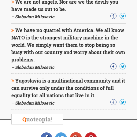
We are not angels. Nor are we the devils you
have made us out to be.
– Slobodan Milosevic
We have no quarrel with America. We all know
NATO is the strongest military machine in the
world. We simply want them to stop being so
busy with our country and worry about their own
problems.
– Slobodan Milosevic
Yugoslavia is a multinational community and it
can survive only under the conditions of full
equality for all nations that live in it.
– Slobodan Milosevic
Q
uoteopia!