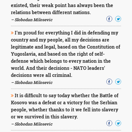
existed, their weak point has always been the
relations between different nations.
– Slobodan Milosevic
I'm proud for everything I did in defending my
country and my people, all my decisions are
legitimate and legal, based on the Constitution of
Yugoslavia, and based on the right of self-
defense which belongs to every nation in the
world. And their decisions - NATO leaders'
decisions were all criminal.
– Slobodan Milosevic
It is difficult to say today whether the Battle of
Kosovo was a defeat or a victory for the Serbian
people, whether thanks to it we fell into slavery
or we survived in this slavery.
– Slobodan Milosevic