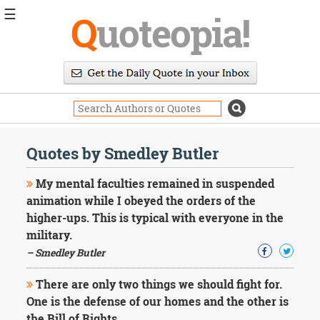
☰
Q
uoteopia!
Popular
Browse
Popular
Topics
Daily
Quotes
Quotes by Smedley Butler
Image
Quotes
My mental faculties remained in suspended
animation while I obeyed the orders of the
Moving
higher-ups. This is typical with everyone in the
On
military.
Life
Education
– Smedley Butler
Change
Motivational
There are only two things we should fight for.
Health
One is the defense of our homes and the other is
Death
the Bill of Rights.