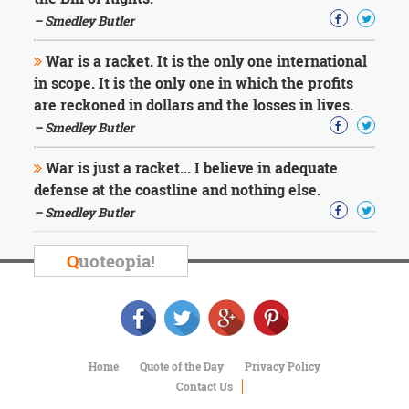
Character
Success
– Smedley Butler
Business
Friendship
War is a racket. It is the only one international
in scope. It is the only one in which the profits
Mark
are reckoned in dollars and the losses in lives.
Twain
– Smedley Butler
Oscar
Wilde
War is just a racket... I believe in adequate
George
defense at the coastline and nothing else.
Washington
– Smedley Butler
Sir
Winston
Churchill
Q
uoteopia!
Albert
Einstein
Fyodor
Dostoevsky
Woody
Allen
Home
Quote of the Day
Privacy Policy
Robert
Contact Us
Frost