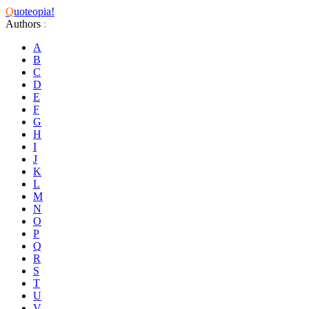
Q
uoteopia!
Authors
:
A
B
C
D
E
F
G
H
I
J
K
L
M
N
O
P
Q
R
S
T
U
V