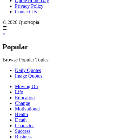
Quote of the Day
Privacy Policy
Contact Us
© 2026 Quoteopia!
☰
×
Popular
Browse Popular Topics
Daily Quotes
Image Quotes
Moving On
Life
Education
Change
Motivational
Health
Death
Character
Success
Business