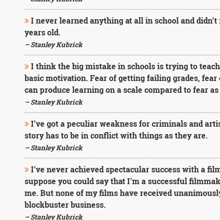
I never learned anything at all in school and didn't 
years old.
– Stanley Kubrick
I think the big mistake in schools is trying to teac
basic motivation. Fear of getting failing grades, fear 
can produce learning on a scale compared to fear as 
– Stanley Kubrick
I've got a peculiar weakness for criminals and artist
story has to be in conflict with things as they are.
– Stanley Kubrick
I've never achieved spectacular success with a fil
suppose you could say that I'm a successful filmmak
me. But none of my films have received unanimously
blockbuster business.
– Stanley Kubrick