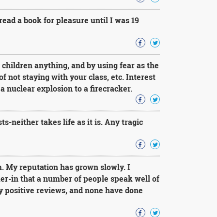
read a book for pleasure until I was 19
h children anything, and by using fear as the
of not staying with your class, etc. Interest
a nuclear explosion to a firecracker.
s-neither takes life as it is. Any tragic
m. My reputation has grown slowly. I
er-in that a number of people speak well of
 positive reviews, and none have done