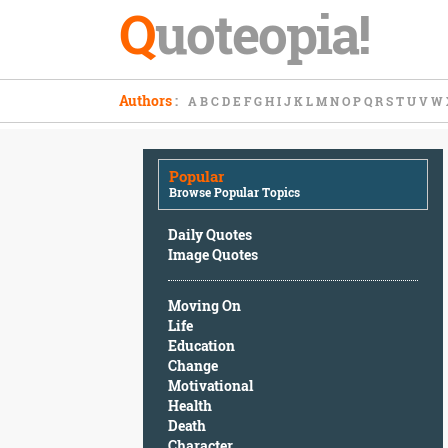
Q
uoteopia!
Popular
Authors
:
A
B
C
D
E
F
G
H
I
J
K
L
M
N
O
P
Q
R
S
T
U
V
W
Browse
Popular
Topics
Popular
Daily
Browse Popular Topics
Quotes
Image
Daily Quotes
Quotes
Image Quotes
Moving
Moving On
On
Life
Life
Education
Education
Change
Change
Motivational
Motivational
Health
Health
Death
Death
Character