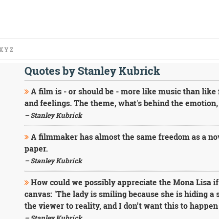
X
Y
Z
Quotes by Stanley Kubrick
A film is - or should be - more like music than like
and feelings. The theme, what's behind the emotion, 
– Stanley Kubrick
A filmmaker has almost the same freedom as a no
paper.
– Stanley Kubrick
How could we possibly appreciate the Mona Lisa if 
canvas: 'The lady is smiling because she is hiding a 
the viewer to reality, and I don't want this to happen
– Stanley Kubrick