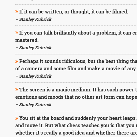
If it can be written, or thought, it can be filmed.
– Stanley Kubrick
If you can talk brilliantly about a problem, it can c
mastered.
– Stanley Kubrick
Perhaps it sounds ridiculous, but the best thing th
of a camera and some film and make a movie of any k
– Stanley Kubrick
The screen is a magic medium. It has such power tha
emotions and moods that no other art form can hope 
– Stanley Kubrick
You sit at the board and suddenly your heart leaps
and move it. But what chess teaches you is that you 
whether it's really a good idea and whether there are