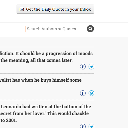
 fiction. It should be a progression of moods
the meaning, all that comes later.
velist has when he buys himself some
Leonardo had written at the bottom of the
secret from her lover.' This would shackle
 to 2001.