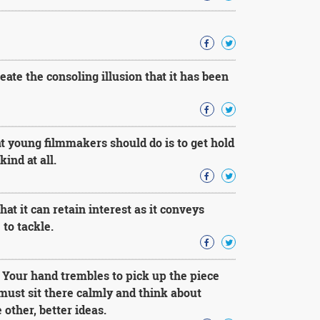
reate the consoling illusion that it has been
at young filmmakers should do is to get hold
ind at all.
t it can retain interest as it conveys
to tackle.
. Your hand trembles to pick up the piece
must sit there calmly and think about
 other, better ideas.