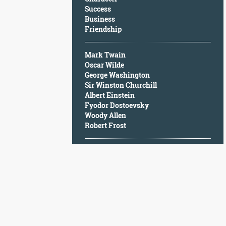
Character
Success
Success
Business
Business
Friendship
Friendship
Mark Twain
Mark
Oscar Wilde
Twain
George Washington
Oscar
Sir Winston Churchill
Wilde
Albert Einstein
George
Fyodor Dostoevsky
Washington
Woody Allen
Sir
Robert Frost
Winston
Churchill
Albert
Einstein
Fyodor
Dostoevsky
Woody
Allen
Robert
Frost