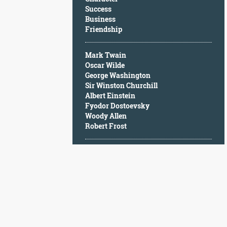
Character
Success
Success
Business
Business
Friendship
Friendship
Mark Twain
Mark
Oscar Wilde
Twain
George Washington
Oscar
Sir Winston Churchill
Wilde
Albert Einstein
George
Fyodor Dostoevsky
Washington
Woody Allen
Sir
Robert Frost
Winston
Churchill
Albert
Einstein
Fyodor
Dostoevsky
Woody
Allen
Robert
Frost