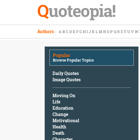
Q
uoteopia!
Popular
Authors
:
A
B
C
D
E
F
G
H
I
J
K
L
M
N
O
P
Q
R
S
T
U
V
W
Browse
Popular
Topics
Popular
Daily
Browse Popular Topics
Quotes
Image
Daily Quotes
Quotes
Image Quotes
Moving
Moving On
On
Life
Life
Education
Education
Change
Change
Motivational
Motivational
Health
Health
Death
Death
Character