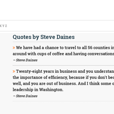
X
Y
Z
Quotes by Steve Daines
We have had a chance to travel to all 56 counties in
around with cups of coffee and having conversation
– Steve Daines
Twenty-eight years in business and you understan
the importance of efficiency, because if you don't be
well, and you are out of business. And I think some o
leadership in Washington.
– Steve Daines