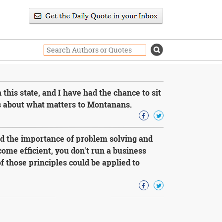
 this state, and I have had the chance to sit
s about what matters to Montanans.
d the importance of problem solving and
come efficient, you don't run a business
f those principles could be applied to