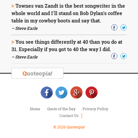
Character
Townes van Zandt is the best songwriter in the
Success
whole world and I'll stand on Bob Dylan's coffee
Business
Friendship
table in my cowboy boots and say that.
– Steve Earle
Mark
Twain
You see things differently at 40 than you do at
Oscar
31. Especially if you got to 40 the way I did.
Wilde
– Steve Earle
George
Washington
Sir
Q
uoteopia!
Winston
Churchill
Albert
Einstein
Fyodor
Dostoevsky
Home
Quote of the Day
Privacy Policy
Woody
Contact Us
Allen
Robert
© 2026 Quoteopia!
Frost