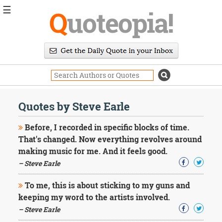
☰
Q
uoteopia!
Popular
Browse
Popular
Topics
Daily
Quotes
Quotes by Steve Earle
Image
Quotes
Before, I recorded in specific blocks of time.
That's changed. Now everything revolves around
Moving
making music for me. And it feels good.
On
– Steve Earle
Life
Education
Change
To me, this is about sticking to my guns and
Motivational
keeping my word to the artists involved.
Health
– Steve Earle
Death