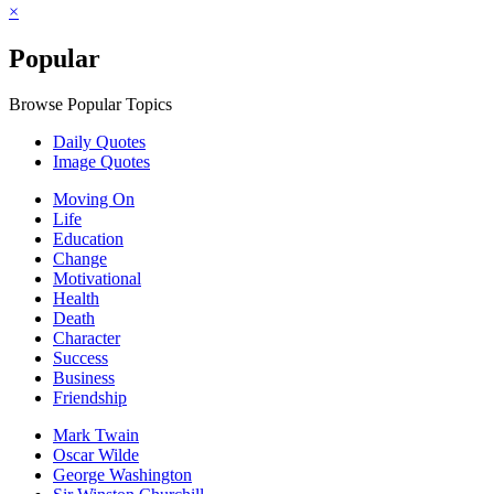
×
Popular
Browse Popular Topics
Daily Quotes
Image Quotes
Moving On
Life
Education
Change
Motivational
Health
Death
Character
Success
Business
Friendship
Mark Twain
Oscar Wilde
George Washington