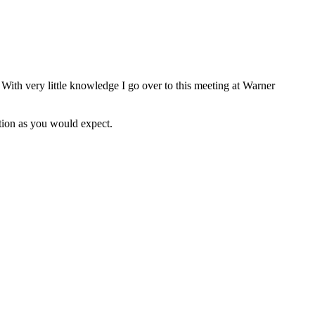
 With very little knowledge I go over to this meeting at Warner
ation as you would expect.