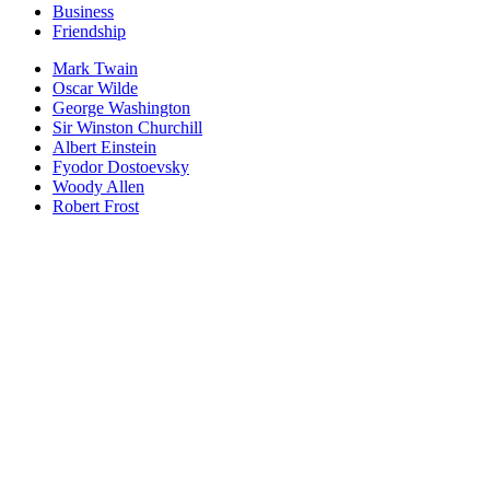
Business
Friendship
Mark Twain
Oscar Wilde
George Washington
Sir Winston Churchill
Albert Einstein
Fyodor Dostoevsky
Woody Allen
Robert Frost