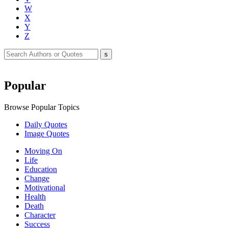
W
X
Y
Z
Popular
Browse Popular Topics
Daily Quotes
Image Quotes
Moving On
Life
Education
Change
Motivational
Health
Death
Character
Success