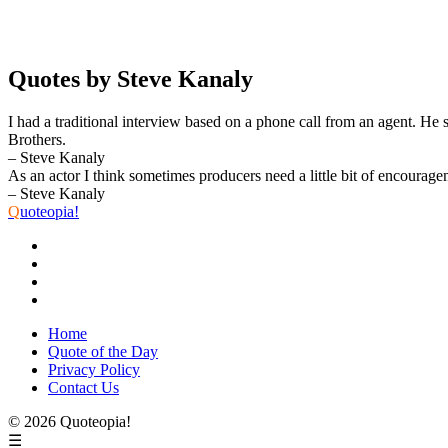
Quotes by Steve Kanaly
I had a traditional interview based on a phone call from an agent. He 
Brothers.
– Steve Kanaly
As an actor I think sometimes producers need a little bit of encourag
– Steve Kanaly
Q
uoteopia!
Home
Quote of the Day
Privacy Policy
Contact Us
© 2026 Quoteopia!
☰