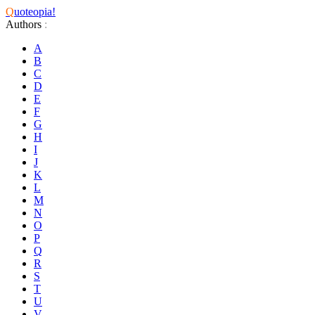
Q
uoteopia!
Authors
:
A
B
C
D
E
F
G
H
I
J
K
L
M
N
O
P
Q
R
S
T
U
V