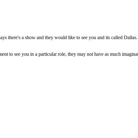
says there's a show and they would like to see you and its called Dallas.
ement to see you in a particular role, they may not have as much imagin