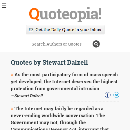
☰
Q
uoteopia!
Popular
Browse
Popular
Topics
Daily
Quotes
Quotes by Stewart Dalzell
Image
Quotes
As the most participatory form of mass speech
yet developed, the Internet deserves the highest
Moving
protection from governmental intrusion.
On
– Stewart Dalzell
Life
Education
Change
The Internet may fairly be regarded as a
Motivational
never-ending worldwide conversation. The
Health
Government may not, through the
Death
Communications Decency Act, interrupt that