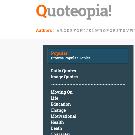
Q
uoteopia!
Popular
Authors
:
A
B
C
D
E
F
G
H
I
J
K
L
M
N
O
P
Q
R
S
T
U
V
W
Browse
Popular
Topics
Popular
Daily
Browse Popular Topics
Quotes
Image
Daily Quotes
Quotes
Image Quotes
Moving
Moving On
On
Life
Life
Education
Education
Change
Change
Motivational
Motivational
Health
Health
Death
Death
Character