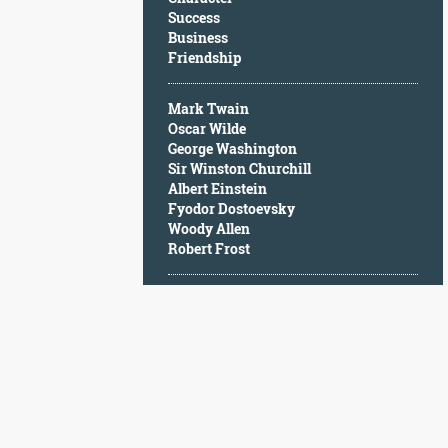
Character
Success
Success
Business
Business
Friendship
Friendship
Mark Twain
Mark
Oscar Wilde
Twain
George Washington
Oscar
Sir Winston Churchill
Wilde
Albert Einstein
George
Fyodor Dostoevsky
Washington
Woody Allen
Sir
Robert Frost
Winston
Churchill
Albert
Einstein
Fyodor
Dostoevsky
Woody
Allen
Robert
Frost