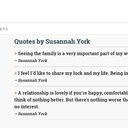
X
Y
Z
Quotes by Susannah York
Seeing the family is a very important part of my 
– Susannah York
I feel I'd like to share my luck and my life. Being in
– Susannah York
A relationship is lovely if you're happy, comfortable
think of nothing better. But there's nothing worse th
no interest.
– Susannah York