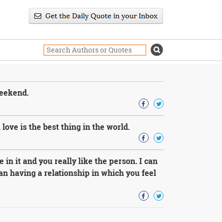
weekend.
 love is the best thing in the world.
 in it and you really like the person. I can
an having a relationship in which you feel