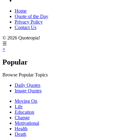
Home
Quote of the Day
Privacy Policy
Contact Us
© 2026 Quoteopia!
☰
×
Popular
Browse Popular Topics
Daily Quotes
Image Quotes
Moving On
Life
Education
Change
Motivational
Health
Death