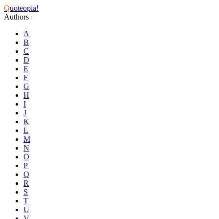
Q
uoteopia!
Authors
:
A
B
C
D
E
F
G
H
I
J
K
L
M
N
O
P
Q
R
S
T
U
V