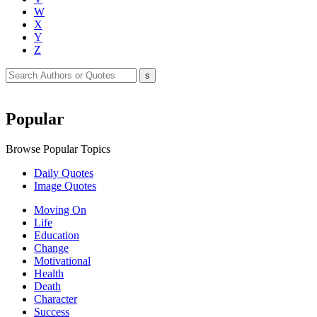
W
X
Y
Z
Popular
Browse Popular Topics
Daily Quotes
Image Quotes
Moving On
Life
Education
Change
Motivational
Health
Death
Character
Success