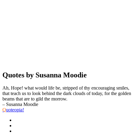
Quotes by Susanna Moodie
Ah, Hope! what would life be, stripped of thy encouraging smiles,
that teach us to look behind the dark clouds of today, for the golden
beams that are to gild the morrow.
– Susanna Moodie
Q
uoteopia!