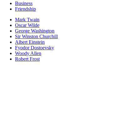
Business
Friendship
Mark Twain
Oscar Wilde
George Washington
Sir Winston Churchill
Albert Einstein
Fyodor Dostoevsky
Woody Allen
Robert Frost