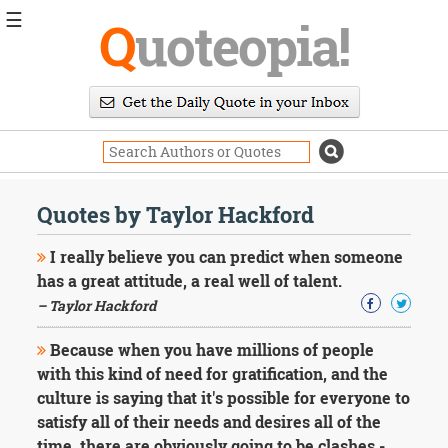
☰
Q
uoteopia!
Popular
Browse
Popular
Topics
Daily
Quotes
Quotes by Taylor Hackford
Image
Quotes
I really believe you can predict when someone
has a great attitude, a real well of talent.
Moving
– Taylor Hackford
On
Life
Because when you have millions of people
Education
Change
with this kind of need for gratification, and the
Motivational
culture is saying that it's possible for everyone to
Health
satisfy all of their needs and desires all of the
Death
time, there are obviously going to be clashes -