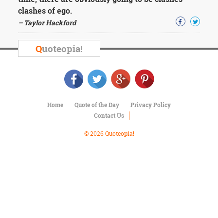
Character
clashes of ego.
Success
Business
– Taylor Hackford
Friendship
Q
uoteopia!
Mark
Twain
Oscar
Wilde
George
Washington
Home
Quote of the Day
Privacy Policy
Sir
Contact Us
Winston
Churchill
© 2026 Quoteopia!
Albert
Einstein
Fyodor
Dostoevsky
Woody
Allen
Robert
Frost