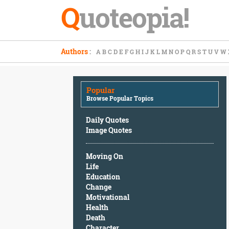
Q
uoteopia!
Popular
Authors
:
A
B
C
D
E
F
G
H
I
J
K
L
M
N
O
P
Q
R
S
T
U
V
W
Browse
Popular
Topics
Popular
Daily
Browse Popular Topics
Quotes
Image
Daily Quotes
Quotes
Image Quotes
Moving
Moving On
On
Life
Life
Education
Education
Change
Change
Motivational
Motivational
Health
Health
Death
Death
Character