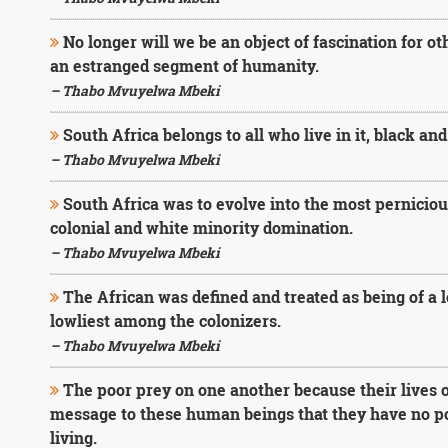
No longer will we be an object of fascination for o
an estranged segment of humanity.
– Thabo Mvuyelwa Mbeki
South Africa belongs to all who live in it, black and
– Thabo Mvuyelwa Mbeki
South Africa was to evolve into the most perniciou
colonial and white minority domination.
– Thabo Mvuyelwa Mbeki
The African was defined and treated as being of a
lowliest among the colonizers.
– Thabo Mvuyelwa Mbeki
The poor prey on one another because their lives 
message to these human beings that they have no poss
living.