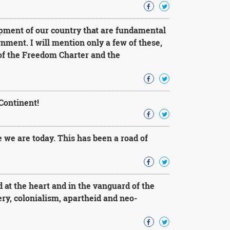
pment of our country that are fundamental
nment. I will mention only a few of these,
 of the Freedom Charter and the
Continent!
 we are today. This has been a road of
at the heart and in the vanguard of the
very, colonialism, apartheid and neo-