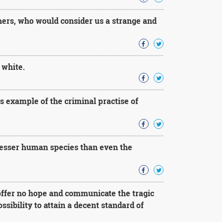
thers, who would consider us a strange and
 white.
s example of the criminal practise of
 lesser human species than even the
offer no hope and communicate the tragic
ibility to attain a decent standard of