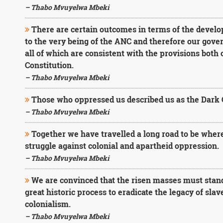
– Thabo Mvuyelwa Mbeki
There are certain outcomes in terms of the develo
to the very being of the ANC and therefore our gover
all of which are consistent with the provisions both
Constitution.
– Thabo Mvuyelwa Mbeki
Those who oppressed us described us as the Dark 
– Thabo Mvuyelwa Mbeki
Together we have travelled a long road to be where
struggle against colonial and apartheid oppression.
– Thabo Mvuyelwa Mbeki
We are convinced that the risen masses must stand 
great historic process to eradicate the legacy of sla
colonialism.
– Thabo Mvuyelwa Mbeki