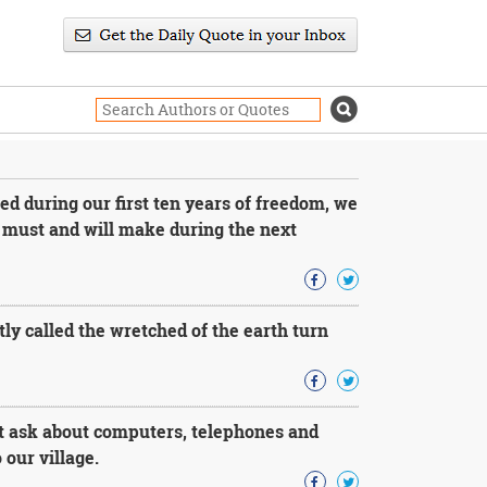
ed during our first ten years of freedom, we
 must and will make during the next
tly called the wretched of the earth turn
t ask about computers, telephones and
 our village.