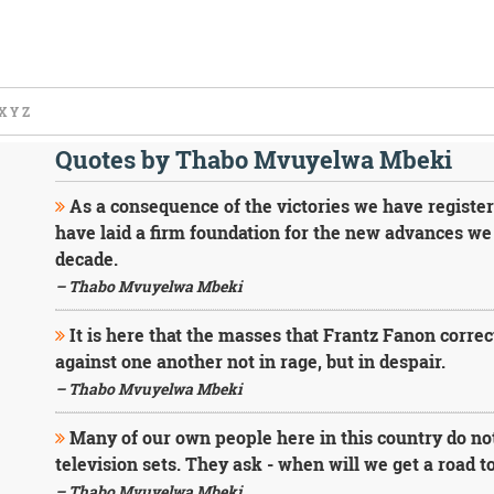
X
Y
Z
Quotes by Thabo Mvuyelwa Mbeki
As a consequence of the victories we have register
have laid a firm foundation for the new advances we
decade.
– Thabo Mvuyelwa Mbeki
It is here that the masses that Frantz Fanon correc
against one another not in rage, but in despair.
– Thabo Mvuyelwa Mbeki
Many of our own people here in this country do no
television sets. They ask - when will we get a road to
– Thabo Mvuyelwa Mbeki