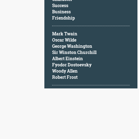
Character
Success
Success
Business
Business
Friendship
Friendship
Mark Twain
Mark
Oscar Wilde
Twain
George Washington
Oscar
Sir Winston Churchill
Wilde
Albert Einstein
George
Fyodor Dostoevsky
Washington
Woody Allen
Sir
Robert Frost
Winston
Churchill
Albert
Einstein
Fyodor
Dostoevsky
Woody
Allen
Robert
Frost