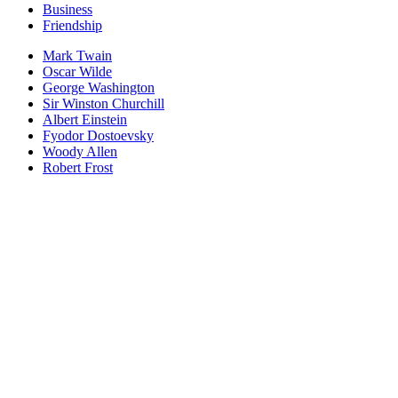
Business
Friendship
Mark Twain
Oscar Wilde
George Washington
Sir Winston Churchill
Albert Einstein
Fyodor Dostoevsky
Woody Allen
Robert Frost