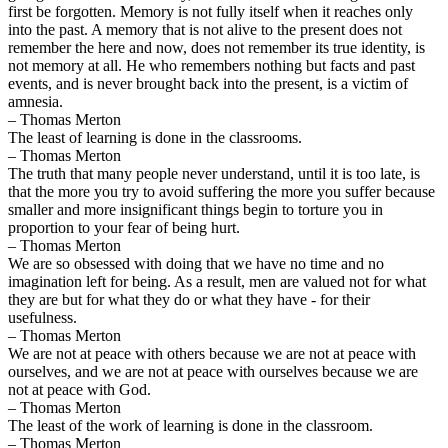
first be forgotten. Memory is not fully itself when it reaches only
into the past. A memory that is not alive to the present does not
remember the here and now, does not remember its true identity, is
not memory at all. He who remembers nothing but facts and past
events, and is never brought back into the present, is a victim of
amnesia.
– Thomas Merton
The least of learning is done in the classrooms.
– Thomas Merton
The truth that many people never understand, until it is too late, is
that the more you try to avoid suffering the more you suffer because
smaller and more insignificant things begin to torture you in
proportion to your fear of being hurt.
– Thomas Merton
We are so obsessed with doing that we have no time and no
imagination left for being. As a result, men are valued not for what
they are but for what they do or what they have - for their
usefulness.
– Thomas Merton
We are not at peace with others because we are not at peace with
ourselves, and we are not at peace with ourselves because we are
not at peace with God.
– Thomas Merton
The least of the work of learning is done in the classroom.
– Thomas Merton