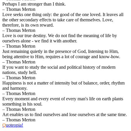
Perhaps I am stronger than I think.
– Thomas Merton
Love seeks one thing only: the good of the one loved. It leaves all
the other secondary effects to take care of themselves. Love,
therefore, is its own reward.
– Thomas Merton
Love is our true destiny. We do not find the meaning of life by
ourselves alone - we find it with another.
– Thomas Merton
Just remaining quietly in the presence of God, listening to Him,
being attentive to Him, requires a lot of courage and know-how.
– Thomas Merton
If you want to study the social and political history of modern
nations, study hell.
– Thomas Merton
Happiness is not a matter of intensity but of balance, order, rhythm
and harmony.
– Thomas Merton
Every moment and every event of every man's life on earth plants
something in his soul.
– Thomas Merton
Art enables us to find ourselves and lose ourselves at the same time.
– Thomas Merton
Q
uoteopia!