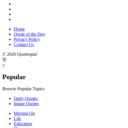
Home
Quote of the Day
Privacy Policy
Contact Us
© 2026 Quoteopia!
☰
×
Popular
Browse Popular Topics
Daily Quotes
Image Quotes
Moving On
Life
Education