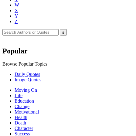
W
X
Y
Z
Popular
Browse Popular Topics
Daily Quotes
Image Quotes
Moving On
Life
Education
Change
Motivational
Health
Death
Character
Success