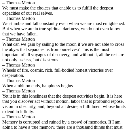
– Thomas Merton
We must make the choices that enable us to fulfill the deepest
capacities of our real selves.
– Thomas Merton
We stumble and fall constantly even when we are most enlightened.
But when we are in true spiritual darkness, we do not even know
that we have fallen.
– Thomas Merton
What can we gain by sailing to the moon if we are not able to cross
the abyss that separates us from ourselves? This is the most
important of all voyages of discovery, and without it, all the rest are
not only useless, but disastrous.
– Thomas Merton
Wheels of fire, cosmic, rich, full-bodied honest victories over
desperation.
– Thomas Merton
When ambition ends, happiness begins.
– Thomas Merton
Yet it is in this loneliness that the deepest activities begin. It is here
that you discover act without motion, labor that is profound repose,
vision in obscurity, and, beyond all desire, a fulfillment whose limits
extend to infinity.
– Thomas Merton
Memory is corrupted and ruined by a crowd of memories. If I am
going to have a true memory, there are a thousand things that must