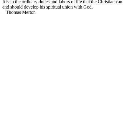
It is in the ordinary duties and labors of life that the Christian can
and should develop his spiritual union with God.
– Thomas Merton