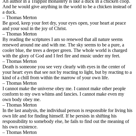
An author in a Trappist monastery is like a duck in a chicken coop.
And he would give anything in the world to be a chicken instead of
a duck.
– Thomas Merton
Be good, keep your feet dry, your eyes open, your heart at peace
and your soul in the joy of Christ.
– Thomas Merton
By reading the scriptures I am so renewed that all nature seems
renewed around me and with me. The sky seems to be a pure, a
cooler blue, the trees a deeper green. The whole world is charged
with the glory of God and I feel fire and music under my feet.
– Thomas Merton
Death is someone you see very clearly with eyes in the center of
your heart: eyes that see not by reacting to light, but by reacting to a
kind of a chill from within the marrow of your own life.
– Thomas Merton
I cannot make the universe obey me. I cannot make other people
conform to my own whims and fancies. I cannot make even my
own body obey me.
– Thomas Merton
In the last analysis, the individual person is responsible for living his
own life and for finding himself. If he persists in shifting his
responsibility to somebody else, he fails to find out the meaning of
his own existence.
– Thomas Merton