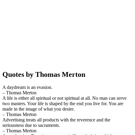
Quotes by Thomas Merton
A daydream is an evasion.
– Thomas Merton
A life is either all spiritual or not spiritual at all. No man can serve
two masters. Your life is shaped by the end you live for. You are
made in the image of what you desire.
– Thomas Merton
Advertising treats all products with the reverence and the
seriousness due to sacraments.
– Thomas Merton