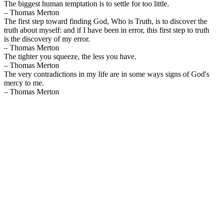
The biggest human temptation is to settle for too little.
– Thomas Merton
The first step toward finding God, Who is Truth, is to discover the
truth about myself: and if I have been in error, this first step to truth
is the discovery of my error.
– Thomas Merton
The tighter you squeeze, the less you have.
– Thomas Merton
The very contradictions in my life are in some ways signs of God's
mercy to me.
– Thomas Merton