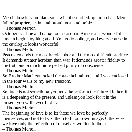
Men in bowlers and dark suits with their rolled-up umbrellas. Men
full of propriety, calm and proud, neat and noble.
– Thomas Merton
October is a fine and dangerous season in America. a wonderful
time to begin anything at all. You go to college, and every course in
the catalogue looks wonderful.
– Thomas Merton
Peace demands the most heroic labor and the most difficult sacrifice.
It demands greater heroism than war. It demands greater fidelity to
the truth and a much more perfect purity of conscience.
– Thomas Merton
So Brother Matthew locked the gate behind me, and I was enclosed
in the four walls of my new freedom.
– Thomas Merton
Solitude is not something you must hope for in the future. Rather, it
is a deepening of the present, and unless you look for it in the
present you will never find it.
– Thomas Merton
The beginning of love is to let those we love be perfectly
themselves, and not to twist them to fit our own image. Otherwise
we love only the reflection of ourselves we find in them.
– Thomas Merton