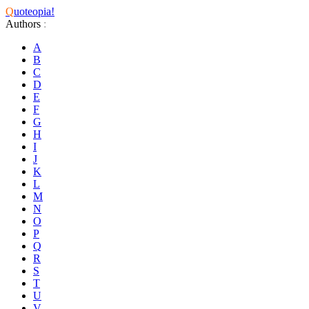
Q
uoteopia!
Authors
:
A
B
C
D
E
F
G
H
I
J
K
L
M
N
O
P
Q
R
S
T
U
V