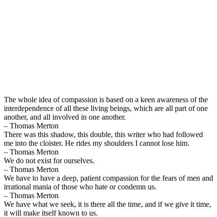
The whole idea of compassion is based on a keen awareness of the
interdependence of all these living beings, which are all part of one
another, and all involved in one another.
– Thomas Merton
There was this shadow, this double, this writer who had followed
me into the cloister. He rides my shoulders I cannot lose him.
– Thomas Merton
We do not exist for ourselves.
– Thomas Merton
We have to have a deep, patient compassion for the fears of men and
irrational mania of those who hate or condemn us.
– Thomas Merton
We have what we seek, it is there all the time, and if we give it time,
it will make itself known to us.