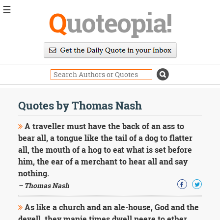
☰
Q
uoteopia!
Popular
Browse
Popular
Topics
Daily
Quotes
Quotes by Thomas Nash
Image
Quotes
A traveller must have the back of an ass to
bear all, a tongue like the tail of a dog to flatter
Moving
all, the mouth of a hog to eat what is set before
On
him, the ear of a merchant to hear all and say
Life
Education
nothing.
Change
– Thomas Nash
Motivational
Health
As like a church and an ale-house, God and the
Death
devell, they manie times dwell neere to ether.