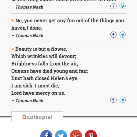
Character
Success
– Thomas Nash
Business
Friendship
No, you never get any fun out of the things you
haven't done.
Mark
– Thomas Nash
Twain
Oscar
Beauty is but a flower,
Wilde
Which wrinkles will devour;
George
Brightness falls from the air;
Washington
Queens have died young and fair;
Sir
Winston
Dust hath closed Helen's eye.
Churchill
I am sick, I must die;
Albert
Lord have mercy on us.
Einstein
– Thomas Nash
Fyodor
Dostoevsky
Woody
Q
uoteopia!
Allen
Robert
Frost