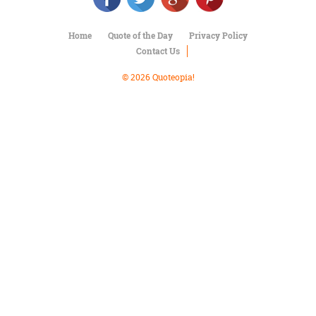
Character
Success
Business
Home
Quote of the Day
Privacy Policy
Friendship
Contact Us
© 2026 Quoteopia!
Mark
Twain
Oscar
Wilde
George
Washington
Sir
Winston
Churchill
Albert
Einstein
Fyodor
Dostoevsky
Woody
Allen
Robert
Frost