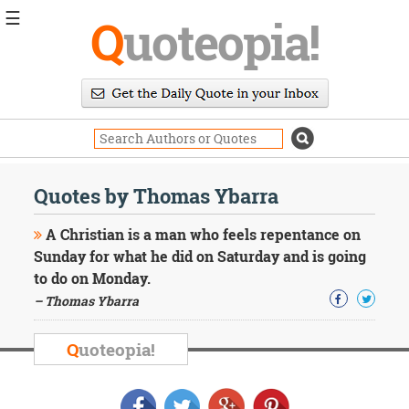
☰
Q
uoteopia!
Popular
Browse
Popular
Topics
Daily
Quotes
Quotes by Thomas Ybarra
Image
Quotes
A Christian is a man who feels repentance on
Sunday for what he did on Saturday and is going
Moving
to do on Monday.
On
– Thomas Ybarra
Life
Education
Change
Q
uoteopia!
Motivational
Health
Death