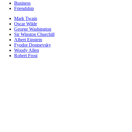
Business
Friendship
Mark Twain
Oscar Wilde
George Washington
Sir Winston Churchill
Albert Einstein
Fyodor Dostoevsky
Woody Allen
Robert Frost