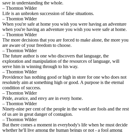
save in understanding the whole.
– Thornton Wilder
Life is an unbroken succession of false situations.
– Thornton Wilder
When you're safe at home you wish you were having an adventure
when you're having an adventure you wish you were safe at home.
– Thornton Wilder
The more decisions that you are forced to make alone, the more you
are aware of your freedom to choose.
– Thornton Wilder
The future author is one who discovers that language, the
exploration and manipulation of the resources of language, will
serve him in winning through to his way.
– Thornton Wilder
Providence has nothing good or high in store for one who does not
resolutely aim at something high or good. A purpose is the eternal
condition of success.
– Thornton Wilder
Pride, avarice, and envy are in every home.
– Thornton Wilder
Ninety-nine per cent of the people in the world are fools and the rest
of us are in great danger of contagion.
– Thornton Wilder
But there comes a moment in everybody's life when he must decide
whether he'll live among the human beings or not - a fool among