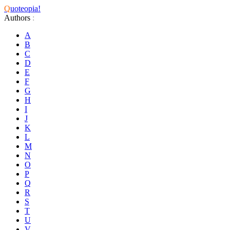
Q
uoteopia!
Authors
:
A
B
C
D
E
F
G
H
I
J
K
L
M
N
O
P
Q
R
S
T
U
V