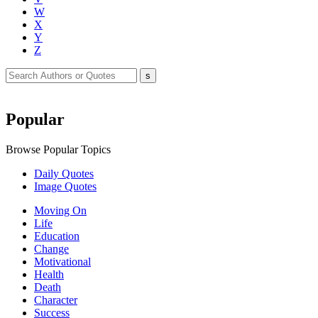
W
X
Y
Z
Popular
Browse Popular Topics
Daily Quotes
Image Quotes
Moving On
Life
Education
Change
Motivational
Health
Death
Character
Success