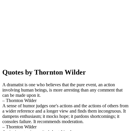
Quotes by Thornton Wilder
A dramatist is one who believes that the pure event, an action
involving human beings, is more arresting than any comment that
can be made upon it.
– Thornton Wilder
A sense of humor judges one's actions and the actions of others from
a wider reference and a longer view and finds them incongruous. It
dampens enthusiasm; it mocks hope; it pardons shortcomings; it
consoles failure. It recommends moderation.
– Thornton Wilder