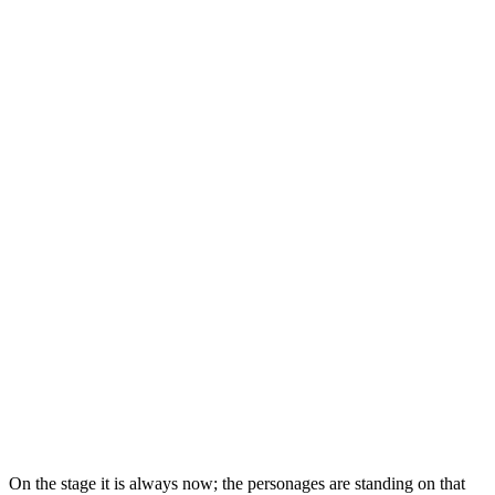
On the stage it is always now; the personages are standing on that