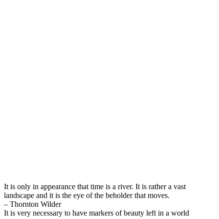
It is only in appearance that time is a river. It is rather a vast
landscape and it is the eye of the beholder that moves.
– Thornton Wilder
It is very necessary to have markers of beauty left in a world