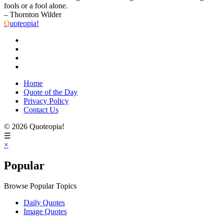
fools or a fool alone.
– Thornton Wilder
Q
uoteopia!
Home
Quote of the Day
Privacy Policy
Contact Us
© 2026 Quoteopia!
☰
×
Popular
Browse Popular Topics
Daily Quotes
Image Quotes