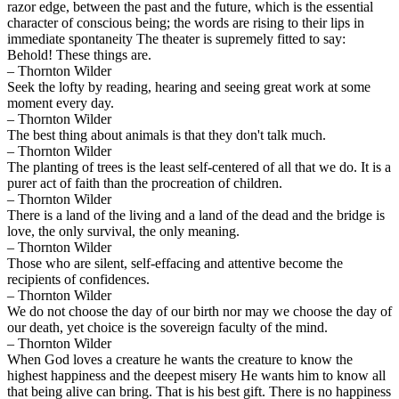
razor edge, between the past and the future, which is the essential
character of conscious being; the words are rising to their lips in
immediate spontaneity The theater is supremely fitted to say:
Behold! These things are.
– Thornton Wilder
Seek the lofty by reading, hearing and seeing great work at some
moment every day.
– Thornton Wilder
The best thing about animals is that they don't talk much.
– Thornton Wilder
The planting of trees is the least self-centered of all that we do. It is a
purer act of faith than the procreation of children.
– Thornton Wilder
There is a land of the living and a land of the dead and the bridge is
love, the only survival, the only meaning.
– Thornton Wilder
Those who are silent, self-effacing and attentive become the
recipients of confidences.
– Thornton Wilder
We do not choose the day of our birth nor may we choose the day of
our death, yet choice is the sovereign faculty of the mind.
– Thornton Wilder
When God loves a creature he wants the creature to know the
highest happiness and the deepest misery He wants him to know all
that being alive can bring. That is his best gift. There is no happiness