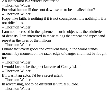
An incinerator is a writer's best friend.
– Thornton Wilder
For what human ill does not dawn seem to be an alleviation?
– Thornton Wilder
Hope, like faith, is nothing if it is not courageous; it is nothing if it is
not ridiculous.
– Thornton Wilder
I am not interested in the ephemeral-such subjects as the adulteries
of dentists. I am interested in those things that repeat and repeat and
repeat in the lives of the millions.
– Thornton Wilder
I know that every good and excellent thing in the world stands
moment by moment on the razor-edge of danger and must be fought
for.
– Thornton Wilder
I would love to be the poet laureate of Coney Island.
– Thornton Wilder
If I wasn't an actor, I'd be a secret agent.
– Thornton Wilder
In advertising, not to be different is virtual suicide.
– Thornton Wilder