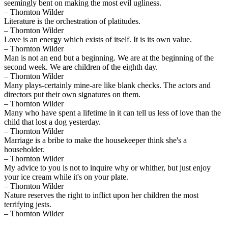
seemingly bent on making the most evil ugliness.
– Thornton Wilder
Literature is the orchestration of platitudes.
– Thornton Wilder
Love is an energy which exists of itself. It is its own value.
– Thornton Wilder
Man is not an end but a beginning. We are at the beginning of the
second week. We are children of the eighth day.
– Thornton Wilder
Many plays-certainly mine-are like blank checks. The actors and
directors put their own signatures on them.
– Thornton Wilder
Many who have spent a lifetime in it can tell us less of love than the
child that lost a dog yesterday.
– Thornton Wilder
Marriage is a bribe to make the housekeeper think she's a
householder.
– Thornton Wilder
My advice to you is not to inquire why or whither, but just enjoy
your ice cream while it's on your plate.
– Thornton Wilder
Nature reserves the right to inflict upon her children the most
terrifying jests.
– Thornton Wilder