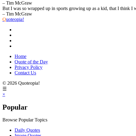
– Tim McGraw
But I was so wrapped up in sports growing up as a kid, that I think I 
– Tim McGraw
Q
uoteopia!
Home
Quote of the Day
Privacy Policy
Contact Us
© 2026 Quoteopia!
☰
×
Popular
Browse Popular Topics
Daily Quotes
Image Quotes