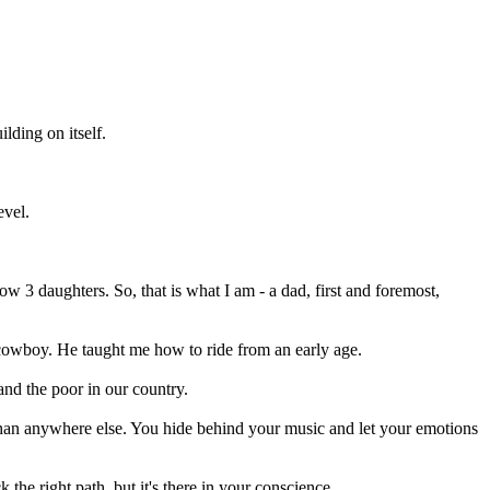
lding on itself.
evel.
3 daughters. So, that is what I am - a dad, first and foremost,
 cowboy. He taught me how to ride from an early age.
 and the poor in our country.
 than anywhere else. You hide behind your music and let your emotions
the right path, but it's there in your conscience.