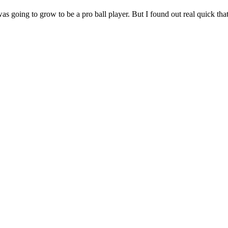
was going to grow to be a pro ball player. But I found out real quick th