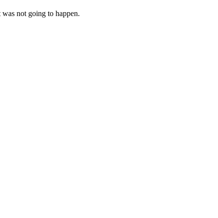
at was not going to happen.