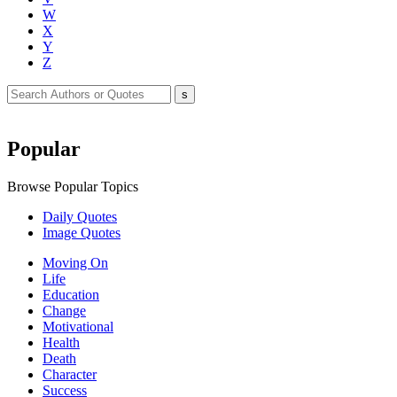
W
X
Y
Z
Popular
Browse Popular Topics
Daily Quotes
Image Quotes
Moving On
Life
Education
Change
Motivational
Health
Death
Character
Success