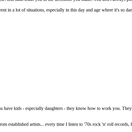
arent in a lot of situations, especially in this day and age where it's so d
ou have kids - especially daughters - they know how to work you. They're
from established artists... every time I listen to '70s rock 'n' roll records