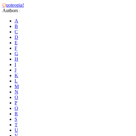
Q
uoteopia!
Authors
:
A
B
C
D
E
F
G
H
I
J
K
L
M
N
O
P
Q
R
S
T
U
V