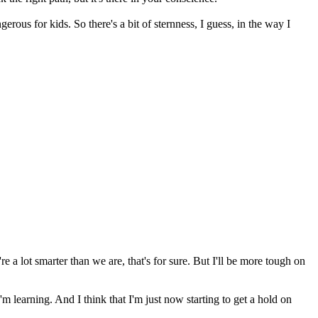
angerous for kids. So there's a bit of sternness, I guess, in the way I
 a lot smarter than we are, that's for sure. But I'll be more tough on
, I'm learning. And I think that I'm just now starting to get a hold on