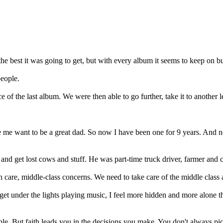
e best it was going to get, but with every album it seems to keep on bui
people.
 the last album. We were then able to go further, take it to another l
 want to be a great dad. So now I have been one for 9 years. And now 
 and get lost cows and stuff. He was part-time truck driver, farmer and
lth care, middle-class concerns. We need to take care of the middle class
u get under the lights playing music, I feel more hidden and more alone
le. But faith leads you in the decisions you make. You don't always pick 