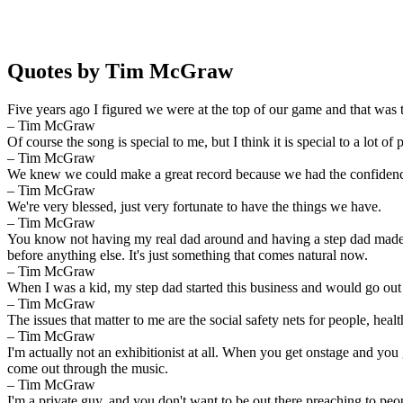
Quotes by Tim McGraw
Five years ago I figured we were at the top of our game and that was th
– Tim McGraw
Of course the song is special to me, but I think it is special to a lot of 
– Tim McGraw
We knew we could make a great record because we had the confidence of
– Tim McGraw
We're very blessed, just very fortunate to have the things we have.
– Tim McGraw
You know not having my real dad around and having a step dad made me
before anything else. It's just something that comes natural now.
– Tim McGraw
When I was a kid, my step dad started this business and would go out
– Tim McGraw
The issues that matter to me are the social safety nets for people, hea
– Tim McGraw
I'm actually not an exhibitionist at all. When you get onstage and yo
come out through the music.
– Tim McGraw
I'm a private guy, and you don't want to be out there preaching to peop