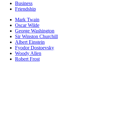
Business
Friendship
Mark Twain
Oscar Wilde
George Washington
Sir Winston Churchill
Albert Einstein
Fyodor Dostoevsky
Woody Allen
Robert Frost