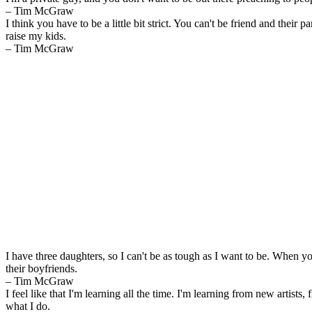
– Tim McGraw
I think you have to be a little bit strict. You can't be friend and their p
raise my kids.
– Tim McGraw
I have three daughters, so I can't be as tough as I want to be. When y
their boyfriends.
– Tim McGraw
I feel like that I'm learning all the time. I'm learning from new artists, 
what I do.